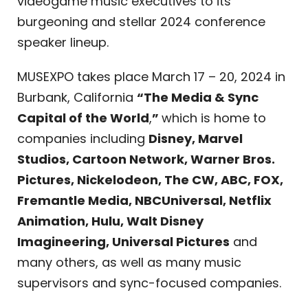
videogame music executives to its
burgeoning and stellar 2024 conference
speaker lineup.
MUSEXPO takes place March 17 – 20, 2024 in
Burbank, California
“The Media & Sync
Capital of the World
,
”
which is home to
companies including
Disney, Marvel
Studios, Cartoon Network, Warner Bros.
Pictures, Nickelodeon, The CW, ABC, FOX,
Fremantle Media, NBCUniversal, Netflix
Animation, Hulu, Walt Disney
Imagineering, Universal Pictures
and
many others, as well as many music
supervisors and sync-focused companies.