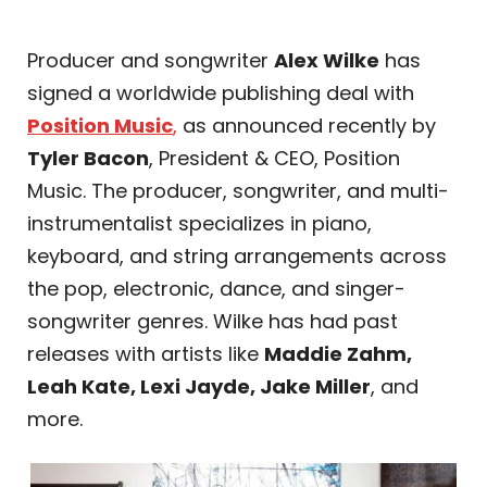
Producer and songwriter
Alex Wilke
has
signed a worldwide publishing deal with
Position Music
,
as announced recently by
Tyler Bacon
, President & CEO, Position
Music. The producer, songwriter, and multi-
instrumentalist specializes in piano,
keyboard, and string arrangements across
the pop, electronic, dance, and singer-
songwriter genres. Wilke has had past
releases with artists like
Maddie Zahm,
Leah Kate, Lexi Jayde, Jake Miller
, and
more.