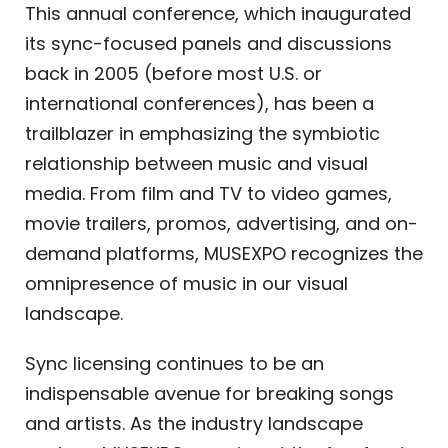
This annual conference, which inaugurated
its sync-focused panels and discussions
back in 2005 (before most U.S. or
international conferences), has been a
trailblazer in emphasizing the symbiotic
relationship between music and visual
media. From film and TV to video games,
movie trailers, promos, advertising, and on-
demand platforms, MUSEXPO recognizes the
omnipresence of music in our visual
landscape.
Sync licensing continues to be an
indispensable avenue for breaking songs
and artists. As the industry landscape