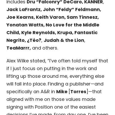
includes
Dru “Falconry” DeCaro, KANNER
,
Jack LaFrantz, John “Feldy” Feldmann,
Joe Kearns, Keith Varon, Sam Tinnesz,
Yonatan Watts, No Love for the Middle
Child, Kyle Reynolds, Krupa, Fantastic
Negrito, ¿Téo?
,
Judah & the Lion
,
TeaMarrr,
and others.
Alex Wilke stated, “I’ve often told myself that
if I just focus on putting in the work and
lifting up those around me, everything else
will fall into place. Finding a publisher—and
specifically an A&R in
Mike
[
Torres
]—that
aligned with me on those values made
signing with Position one of the easiest
decisions I’ve made. From day one, I’ve been