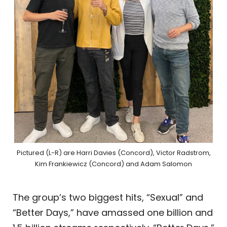
Pictured (L-R) are Harri Davies (Concord), Victor Radstrom,
Kim Frankiewicz (Concord) and Adam Salomon
The group’s two biggest hits, “Sexual” and
“Better Days,” have amassed one billion and