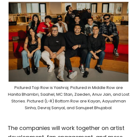
Pictured Top Row is Yashraj. Pictured in Middle Row are
Hanita Bhambri, Saahel, MC Stan, Zaeden, Anuv Jain, and Lost
Stories. Pictured (L-R) Bottom Row are Kayan, Aayushman
Sinha, Devraj Sanyal, and Sanujeet Bhujabal.
The companies will work together on artist