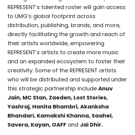
REPRESENT’s talented roster will gain access
to UMG’s global footprint across
distribution, publishing, brands, and more,
directly facilitating the growth and reach of
their artists worldwide, empowering
REPRESENT’s artists to create more music
and an expanded ecosystem to foster their
creativity. Some of the REPRESENT artists
who will be distributed and supported under
this strategic partnership include
Anuv
Jain, MC Stan, Zaeden, Lost Stories,
Yashraj, Hanita Bhambri, Akanksha
Bhandari, Kamakshi Khanna, Saahel,
Savera, Kayan, OAFF
and
Jai Dhir.