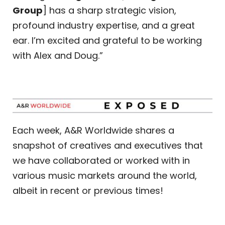
Group
] has a sharp strategic vision,
profound industry expertise, and a great
ear. I’m excited and grateful to be working
with Alex and Doug.”
Each week, A&R Worldwide shares a
snapshot of creatives and executives that
we have collaborated or worked with in
various music markets around the world,
albeit in recent or previous times!