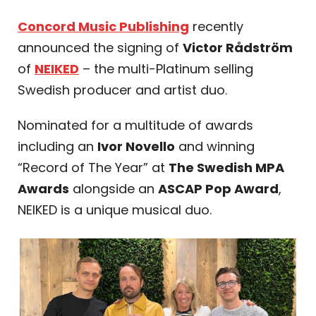
Concord Music Publishing
recently
announced the signing of
Victor Rådström
of
NEIKED
– the multi-Platinum selling
Swedish producer and artist duo.
Nominated for a multitude of awards
including an
Ivor Novello
and winning
“Record of The Year” at
The Swedish MPA
Awards
alongside an
ASCAP Pop Award
,
NEIKED is a unique musical duo.