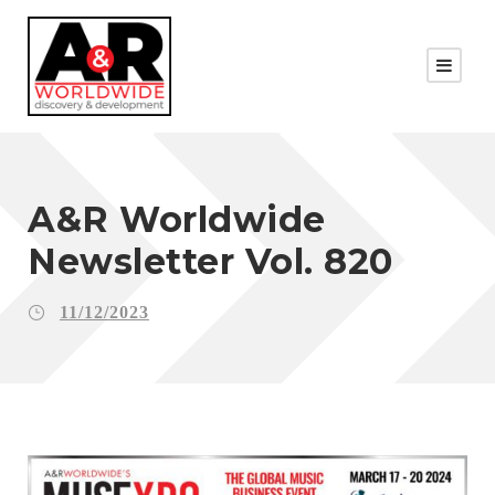
A&R Worldwide
Newsletter Vol. 820
11/12/2023