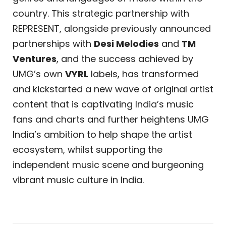
country. This strategic partnership with
REPRESENT, alongside previously announced
partnerships with
Desi Melodies
and
TM
Ventures
, and the success achieved by
UMG’s own
VYRL
labels, has transformed
and kickstarted a new wave of original artist
content that is captivating India’s music
fans and charts and further heightens UMG
India’s ambition to help shape the artist
ecosystem, whilst supporting the
independent music scene and burgeoning
vibrant music culture in India.