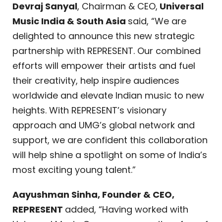
Devraj Sanyal
, Chairman & CEO,
Universal
Music India & South Asia
said, “We are
delighted to announce this new strategic
partnership with REPRESENT. Our combined
efforts will empower their artists and fuel
their creativity, help inspire audiences
worldwide and elevate Indian music to new
heights. With REPRESENT’s visionary
approach and UMG’s global network and
support, we are confident this collaboration
will help shine a spotlight on some of India’s
most exciting young talent.”
Aayushman Sinha, Founder & CEO,
REPRESENT
added, “Having worked with