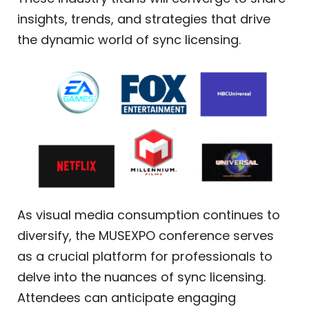
insights, trends, and strategies that drive
the dynamic world of sync licensing.
As visual media consumption continues to
diversify, the MUSEXPO conference serves
as a crucial platform for professionals to
delve into the nuances of sync licensing.
Attendees can anticipate engaging