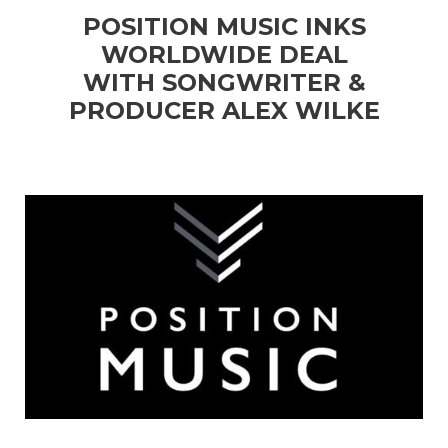
POSITION MUSIC INKS
WORLDWIDE DEAL
WITH SONGWRITER &
PRODUCER ALEX WILKE