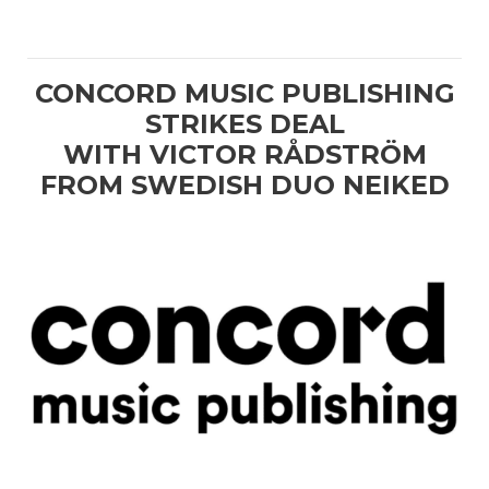
CONCORD MUSIC PUBLISHING
STRIKES DEAL
WITH VICTOR RÅDSTRÖM
FROM SWEDISH DUO NEIKED