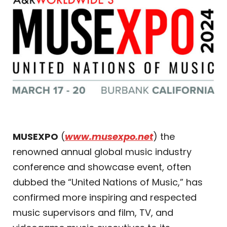
MUSEXPO
(
www.musexpo.net
) the
renowned annual global music industry
conference and showcase event, often
dubbed the “United Nations of Music,” has
confirmed more inspiring and respected
music supervisors and film, TV, and