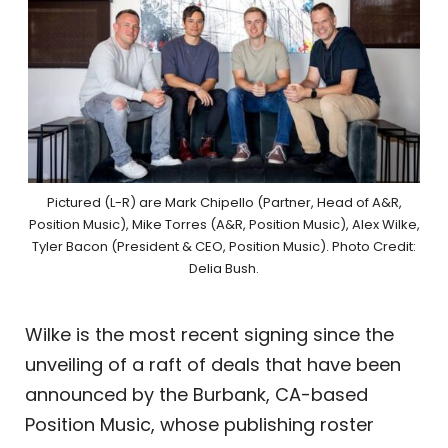
Pictured (L-R) are Mark Chipello (Partner, Head of A&R,
Position Music), Mike Torres (A&R, Position Music), Alex Wilke,
Tyler Bacon (President & CEO, Position Music). Photo Credit:
Delia Bush.
Wilke is the most recent signing since the
unveiling of a raft of deals that have been
announced by the Burbank, CA-based
Position Music, whose publishing roster