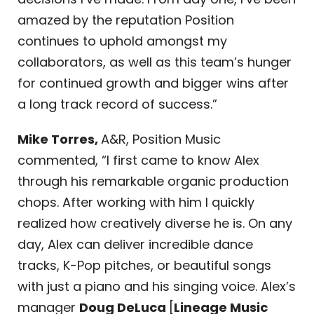
amazed by the reputation Position
continues to uphold amongst my
collaborators, as well as this team’s hunger
for continued growth and bigger wins after
a long track record of success.”
Mike Torres,
A&R, Position Music
commented, “I first came to know Alex
through his remarkable organic production
chops. After working with him I quickly
realized how creatively diverse he is. On any
day, Alex can deliver incredible dance
tracks, K-Pop pitches, or beautiful songs
with just a piano and his singing voice. Alex’s
manager
Doug DeLuca
[
Lineage Music