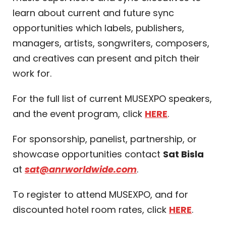
learn about current and future sync
opportunities which labels, publishers,
managers, artists, songwriters, composers,
and creatives can present and pitch their
work for.
For the full list of current MUSEXPO speakers,
and the event program, click
HERE
.
For sponsorship, panelist, partnership, or
showcase opportunities contact
Sat Bisla
at
sat@anrworldwide.com
.
To register to attend MUSEXPO, and for
discounted hotel room rates, click
HERE
.