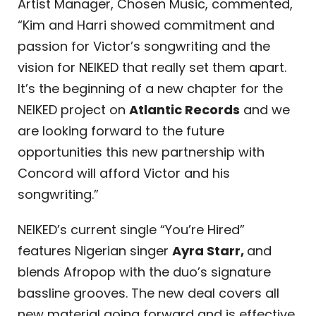
Artist Manager, Chosen Music, commented,
“Kim and Harri showed commitment and
passion for Victor’s songwriting and the
vision for NEIKED that really set them apart.
It’s the beginning of a new chapter for the
NEIKED project on
Atlantic Records
and we
are looking forward to the future
opportunities this new partnership with
Concord will afford Victor and his
songwriting.”
NEIKED’s current single “You’re Hired”
features Nigerian singer
Ayra Starr,
and
blends Afropop with the duo’s signature
bassline grooves. The new deal covers all
new material going forward and is effective