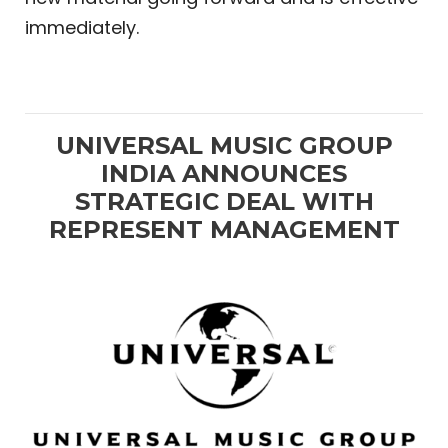
immediately.
UNIVERSAL MUSIC GROUP
INDIA ANNOUNCES
STRATEGIC DEAL WITH
REPRESENT MANAGEMENT