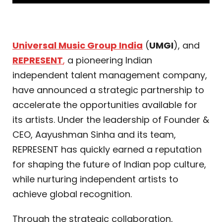
Universal Music Group India
(
UMGI
), and
REPRESENT
,
a pioneering Indian
independent talent management company,
have announced a strategic partnership to
accelerate the opportunities available for
its artists. Under the leadership of Founder &
CEO, Aayushman Sinha and its team,
REPRESENT has quickly earned a reputation
for shaping the future of Indian pop culture,
while nurturing independent artists to
achieve global recognition.
Through the strategic collaboration,