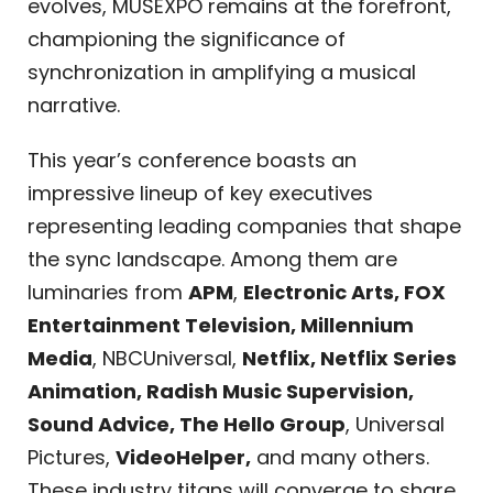
evolves, MUSEXPO remains at the forefront,
championing the significance of
synchronization in amplifying a musical
narrative.
This year’s conference boasts an
impressive lineup of key executives
representing leading companies that shape
the sync landscape. Among them are
luminaries from
APM
,
Electronic Arts, FOX
Entertainment Television, Millennium
Media
, NBCUniversal,
Netflix, Netflix Series
Animation, Radish Music Supervision,
Sound Advice, The Hello Group
, Universal
Pictures,
VideoHelper,
and many others.
These industry titans will converge to share