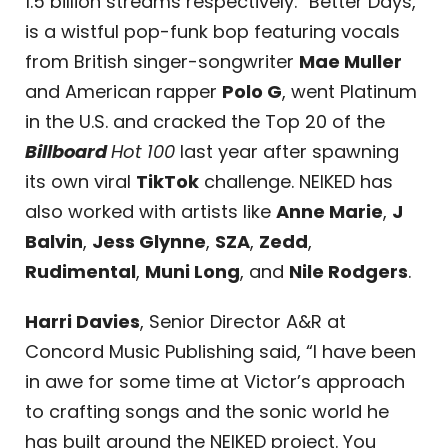
1.5 billion streams respectively. “Better Days,”
is a wistful pop-funk bop featuring vocals
from British singer-songwriter
Mae Muller
and American rapper
Polo G
, went Platinum
in the U.S. and cracked the Top 20 of the
Billboard
Hot 100
last year after spawning
its own viral
TikTok
challenge. NEIKED has
also worked with artists like
Anne Marie
,
J
Balvin
,
Jess Glynne
,
SZA
,
Zedd
,
Rudimental
,
Muni Long
, and
Nile Rodgers
.
Harri Davies
, Senior Director A&R at
Concord Music Publishing said, “I have been
in awe for some time at Victor’s approach
to crafting songs and the sonic world he
has built around the NEIKED project. You