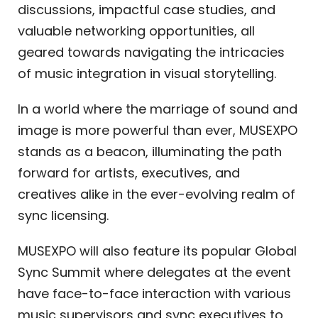
discussions, impactful case studies, and
valuable networking opportunities, all
geared towards navigating the intricacies
of music integration in visual storytelling.
In a world where the marriage of sound and
image is more powerful than ever, MUSEXPO
stands as a beacon, illuminating the path
forward for artists, executives, and
creatives alike in the ever-evolving realm of
sync licensing.
MUSEXPO will also feature its popular Global
Sync Summit where delegates at the event
have face-to-face interaction with various
music supervisors and sync executives to