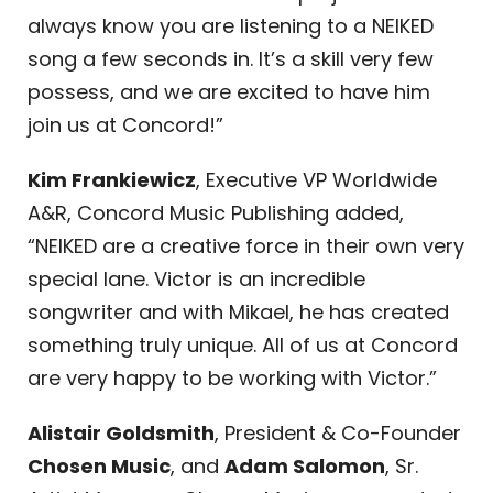
always know you are listening to a NEIKED
song a few seconds in. It’s a skill very few
possess, and we are excited to have him
join us at Concord!”
Kim Frankiewicz
, Executive VP Worldwide
A&R, Concord Music Publishing added,
“NEIKED are a creative force in their own very
special lane. Victor is an incredible
songwriter and with Mikael, he has created
something truly unique. All of us at Concord
are very happy to be working with Victor.”
Alistair Goldsmith
, President & Co-Founder
Chosen Music
, and
Adam Salomon
, Sr.