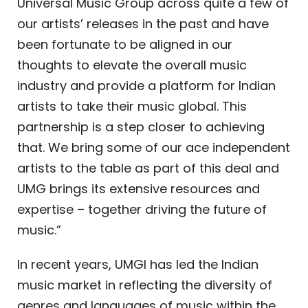
Universal Music Group across quite a few of
our artists’ releases in the past and have
been fortunate to be aligned in our
thoughts to elevate the overall music
industry and provide a platform for Indian
artists to take their music global. This
partnership is a step closer to achieving
that. We bring some of our ace independent
artists to the table as part of this deal and
UMG brings its extensive resources and
expertise – together driving the future of
music.”
In recent years, UMGI has led the Indian
music market in reflecting the diversity of
genres and languages of music within the