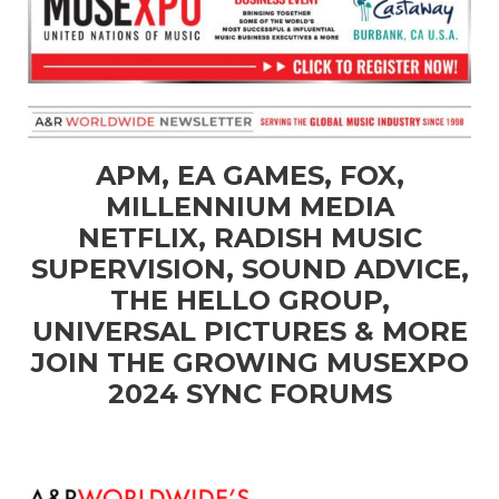
APM, EA GAMES, FOX,
MILLENNIUM MEDIA
NETFLIX, RADISH MUSIC
SUPERVISION, SOUND ADVICE,
THE HELLO GROUP,
UNIVERSAL PICTURES & MORE
JOIN THE GROWING MUSEXPO
2024 SYNC FORUMS