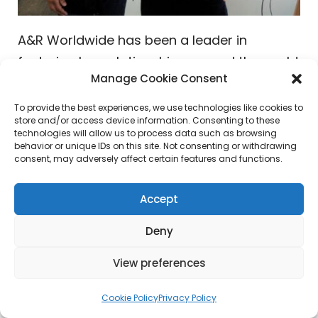
A&R Worldwide has been a leader in
fostering key relationships around the world
Manage Cookie Consent
with artists, creatives, and some of the
world’s top music executives including
To provide the best experiences, we use technologies like cookies to
store and/or access device information. Consenting to these
A&Rs, publishers, booking agents, music
technologies will allow us to process data such as browsing
supervisors, technology and digital
behavior or unique IDs on this site. Not consenting or withdrawing
consent, may adversely affect certain features and functions.
entrepreneurs, radio programmers,
curators, playlisters, influencers, brands,
Accept
company leaders and many others in the
world of pop culture. Enjoying a
Deny
conversation in London, England was
Sat
View preferences
Bisla
(President & Founder, A&R Worldwide)
with
Ben Mortimer
(President,
Polydor
Cookie Policy
Privacy Policy
Records
). The two met back in 1997 when