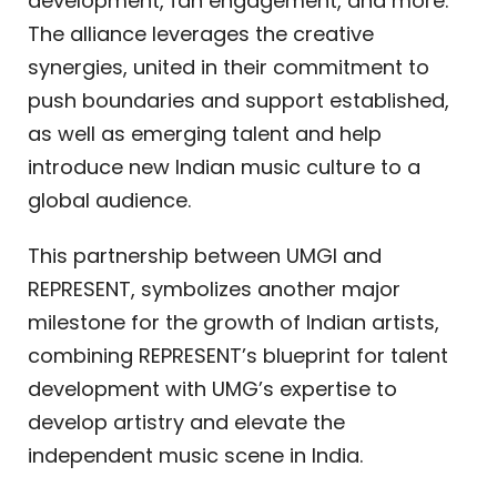
development, fan engagement, and more.
The alliance leverages the creative
synergies, united in their commitment to
push boundaries and support established,
as well as emerging talent and help
introduce new Indian music culture to a
global audience.
This partnership between UMGI and
REPRESENT, symbolizes another major
milestone for the growth of Indian artists,
combining REPRESENT’s blueprint for talent
development with UMG’s expertise to
develop artistry and elevate the
independent music scene in India.