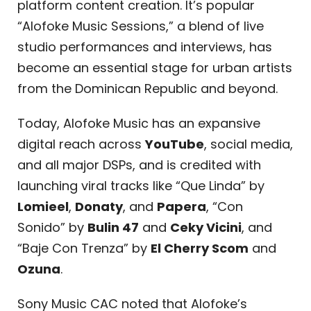
platform content creation. It’s popular
“Alofoke Music Sessions,” a blend of live
studio performances and interviews, has
become an essential stage for urban artists
from the Dominican Republic and beyond.
Today, Alofoke Music has an expansive
digital reach across
YouTube
, social media,
and all major DSPs, and is credited with
launching viral tracks like “Que Linda” by
Lomieel
,
Donaty
, and
Papera
, “Con
Sonido” by
Bulin 47
and
Ceky Vicini
, and
“Baje Con Trenza” by
El Cherry Scom
and
Ozuna
.
Sony Music CAC noted that Alofoke’s