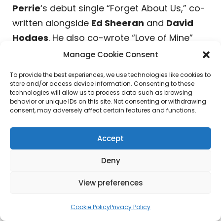
Perrie
‘s debut single “Forget About Us,” co-
written alongside
Ed Sheeran
and
David
Hodges
. He also co-wrote “Love of Mine”
from
Benson Boone
‘s latest album.
Manage Cookie Consent
To provide the best experiences, we use technologies like cookies to
Mark Chipello
, Partner & Head of A&R,
store and/or access device information. Consenting to these
Position Music, stated, “I’ve been a fan of
technologies will allow us to process data such as browsing
behavior or unique IDs on this site. Not consenting or withdrawing
Steve for years. He is a dynamic producer,
consent, may adversely affect certain features and functions.
songwriter, guitar player, and just a creative
force all around. He came up touring, so he
Accept
has a deep understanding of artists and
Deny
how to meet them where they are,
something that really shows in the way he
View preferences
works. Getting to partner with someone that
Cookie Policy
Privacy Policy
I have respected for so long is exciting and