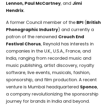
Lennon, Paul McCartney
, and
Jimi
Hendrix
.
A former Council member of the
BPI
(
British
Phonographic Industry
) and currently a
patron of the renowned
Crouch End
Festival Chorus
, Reynold has interests in
companies in the U.K., U.S.A., France, and
India, ranging from recorded music and
music publishing, artist discovery, royalty
software, live events, musicals, fashion,
sponsorship, and film production. A recent
venture is Mumbai headquartered
Sponco
,
a company revolutionizing the sponsorship
journey for brands in India and beyond.