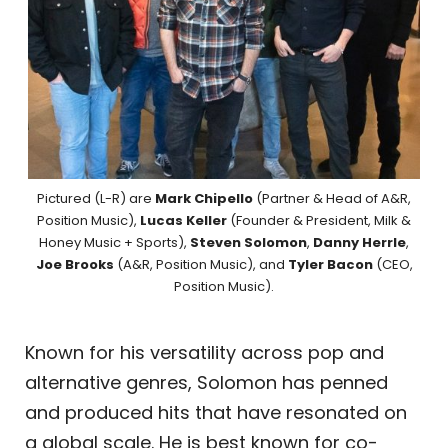
Pictured (L-R) are
Mark Chipello
(Partner & Head of A&R,
Position Music),
Lucas Keller
(Founder & President, Milk &
Honey Music + Sports),
Steven Solomon
,
Danny Herrle
,
Joe Brooks
(A&R, Position Music), and
Tyler Bacon
(CEO,
Position Music).
Known for his versatility across pop and
alternative genres, Solomon has penned
and produced hits that have resonated on
a global scale. He is best known for co-