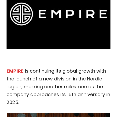
EMPIRE
is continuing its global growth with
the launch of a new division in the Nordic
region, marking another milestone as the
company approaches its 15th anniversary in
2025.