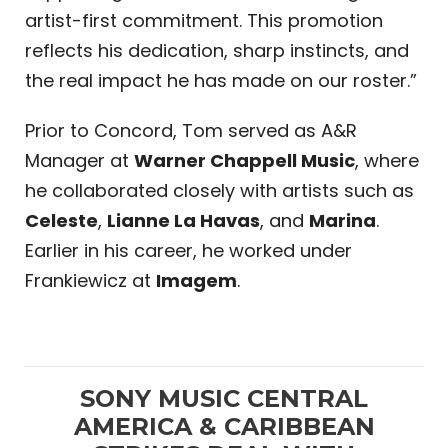
artist-first commitment. This promotion
reflects his dedication, sharp instincts, and
the real impact he has made on our roster.”
Prior to Concord, Tom served as A&R
Manager at
Warner Chappell Music
, where
he collaborated closely with artists such as
Celeste
,
Lianne La Havas
, and
Marina
.
Earlier in his career, he worked under
Frankiewicz at
Imagem
.
SONY MUSIC CENTRAL
AMERICA & CARIBBEAN