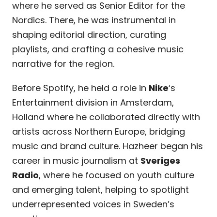
where he served as Senior Editor for the
Nordics. There, he was instrumental in
shaping editorial direction, curating
playlists, and crafting a cohesive music
narrative for the region.
Before Spotify, he held a role in
Nike
‘s
Entertainment division in Amsterdam,
Holland where he collaborated directly with
artists across Northern Europe, bridging
music and brand culture. Hazheer began his
career in music journalism at
Sveriges
Radio
, where he focused on youth culture
and emerging talent, helping to spotlight
underrepresented voices in Sweden’s