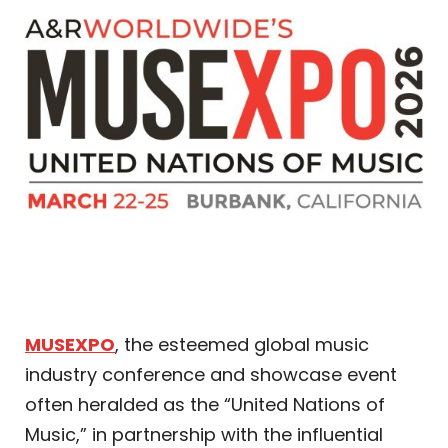
MUSEXPO
, the esteemed global music
industry conference and showcase event
often heralded as the “United Nations of
Music,” in partnership with the influential