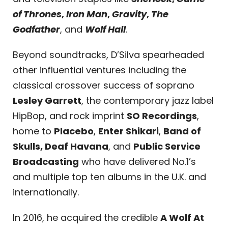
of Thrones
,
Iron Man
,
Gravity
,
The
Godfather
, and
Wolf Hall
.
Beyond soundtracks, D’Silva spearheaded
other influential ventures including the
classical crossover success of soprano
Lesley Garrett
, the contemporary jazz label
HipBop, and rock imprint
SO Recordings
,
home to
Placebo
,
Enter Shikari
,
Band of
Skulls, Deaf Havana
, and
Public Service
Broadcasting
who have delivered No.1’s
and multiple top ten albums in the U.K. and
internationally.
In 2016, he acquired the credible
A Wolf At