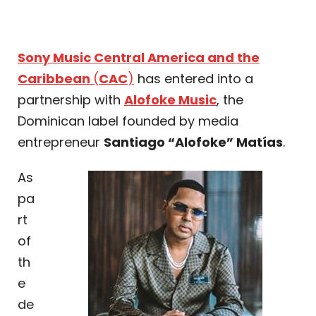
Sony Music Central America and the
Caribbean
(
CAC
)
has entered into a
partnership with
Alofoke Music
, the
Dominican label founded by media
entrepreneur
Santiago “Alofoke” Matías
.
As
pa
rt
of
th
e
de