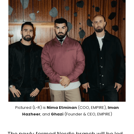
Pictured (L-R) is
Nima Etminan
(COO, EMPIRE),
Iman
Hazheer
, and
Ghazi
(Founder & CEO, EMPIRE)
The newly formed Nordic branch will be led