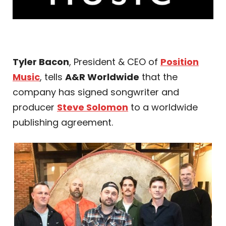
Tyler Bacon
, President & CEO of
Position
Music
, tells
A&R Worldwide
that the
company has signed songwriter and
producer
Steve Solomon
to a worldwide
publishing agreement.