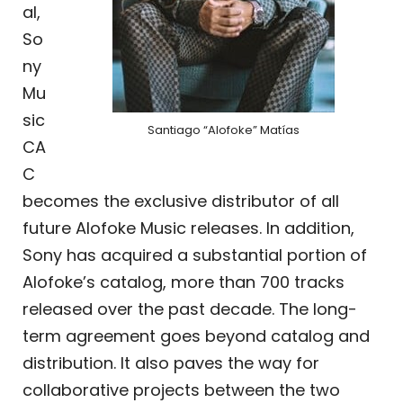
al,
So
ny
Mu
sic
Santiago “Alofoke” Matías
CA
C
becomes the exclusive distributor of all
future Alofoke Music releases. In addition,
Sony has acquired a substantial portion of
Alofoke’s catalog, more than 700 tracks
released over the past decade. The long-
term agreement goes beyond catalog and
distribution. It also paves the way for
collaborative projects between the two