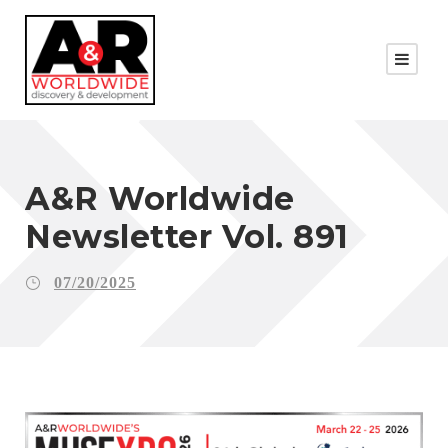
A&R Worldwide
Newsletter Vol. 891
07/20/2025