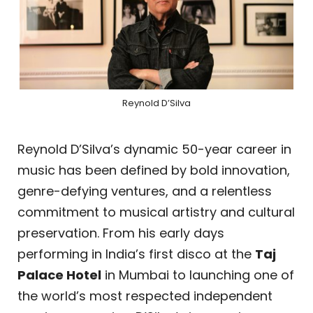
Reynold D’Silva
Reynold D’Silva’s dynamic 50-year career in
music has been defined by bold innovation,
genre-defying ventures, and a relentless
commitment to musical artistry and cultural
preservation. From his early days
performing in India’s first disco at the
Taj
Palace Hotel
in Mumbai to launching one of
the world’s most respected independent