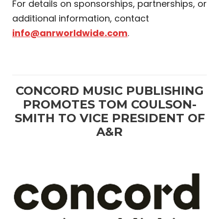
For details on sponsorships, partnerships, or
additional information, contact
info@anrworldwide.com
.
CONCORD MUSIC PUBLISHING
PROMOTES TOM COULSON-
SMITH TO VICE PRESIDENT OF
A&R