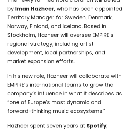
by
Iman Hazheer
, who has been appointed
Territory Manager for Sweden, Denmark,
Norway, Finland, and Iceland. Based in
Stockholm, Hazheer will oversee EMPIRE’s
regional strategy, including artist
development, local partnerships, and
market expansion efforts.
In his new role, Hazheer will collaborate with
EMPIRE’s international teams to grow the
company’s influence in what it describes as
“one of Europe’s most dynamic and
forward-thinking music ecosystems.”
Hazheer spent seven years at
Spotify
,