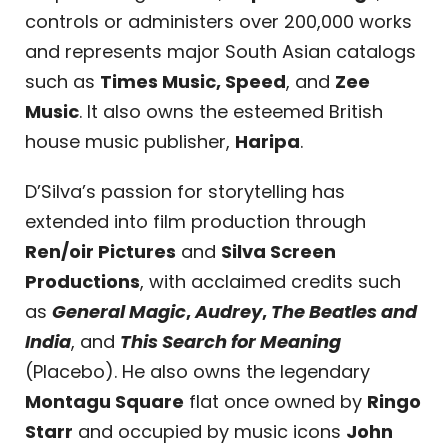
controls or administers over 200,000 works
and represents major South Asian catalogs
such as
Times Music, Speed
,
and
Zee
Music
. It also owns the esteemed British
house music publisher,
Haripa
.
D’Silva’s passion for storytelling has
extended into film production through
Ren/oir Pictures
and
Silva Screen
Productions
, with acclaimed credits such
as
General Magic
,
Audrey
,
The Beatles and
India
, and
This Search for Meaning
(Placebo). He also owns the legendary
Montagu Square
flat once owned by
Ringo
Starr
and occupied by music icons
John