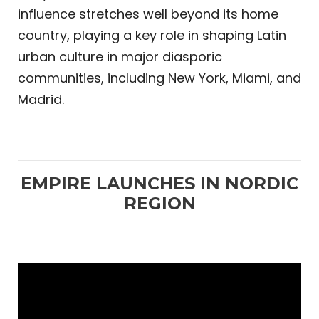
influence stretches well beyond its home
country, playing a key role in shaping Latin
urban culture in major diasporic
communities, including New York, Miami, and
Madrid.
EMPIRE LAUNCHES IN NORDIC
REGION