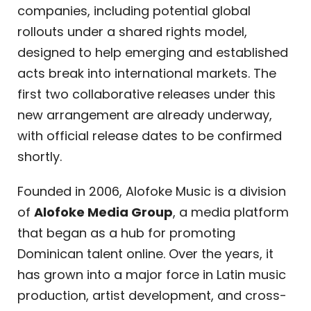
companies, including potential global
rollouts under a shared rights model,
designed to help emerging and established
acts break into international markets. The
first two collaborative releases under this
new arrangement are already underway,
with official release dates to be confirmed
shortly.
Founded in 2006, Alofoke Music is a division
of
Alofoke Media Group
, a media platform
that began as a hub for promoting
Dominican talent online. Over the years, it
has grown into a major force in Latin music
production, artist development, and cross-