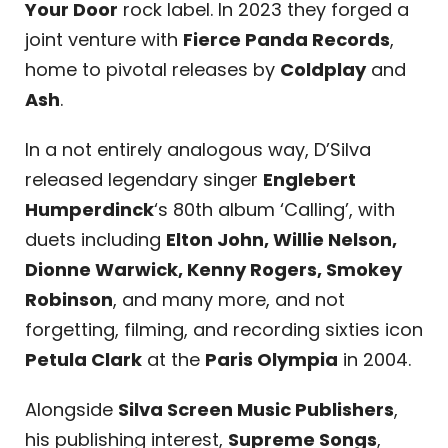
Your Door
rock label. In 2023 they forged a
joint venture with
Fierce Panda Records
,
home to pivotal releases by
Coldplay
and
Ash
.
In a not entirely analogous way, D’Silva
released legendary singer
Englebert
Humperdinck
‘s 80th album ‘Calling’, with
duets including
Elton John, Willie Nelson,
Dionne Warwick, Kenny Rogers, Smokey
Robinson
, and many more, and not
forgetting, filming, and recording sixties icon
Petula Clark
at the
Paris Olympia
in 2004.
Alongside
Silva Screen Music Publishers
,
his publishing interest,
Supreme Songs
,