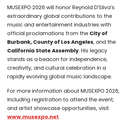
MUSEXPO 2026 will honor Reynold D’Silva’s
extraordinary global contributions to the
music and entertainment industries with
official proclamations from the
City of
Burbank, County of Los Angeles
, and the
California State Assembly
. His legacy
stands as a beacon for independence,
creativity, and cultural celebration in a
rapidly evolving global music landscape.
For more information about MUSEXPO 2026,
including registration to attend the event,
and artist showcase opportunities, visit
www.musexpo.net
.