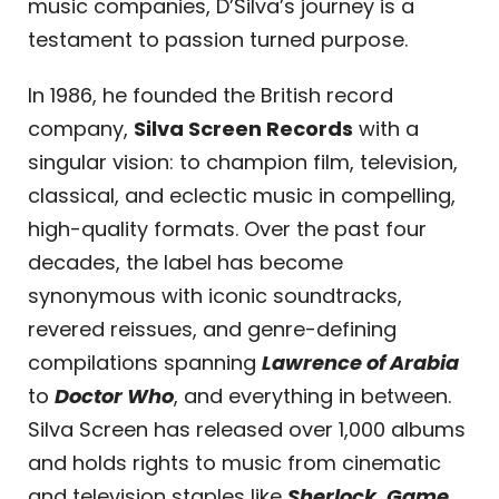
music companies, D’Silva’s journey is a
testament to passion turned purpose.
In 1986, he founded the British record
company,
Silva Screen Records
with a
singular vision: to champion film, television,
classical, and eclectic music in compelling,
high-quality formats. Over the past four
decades, the label has become
synonymous with iconic soundtracks,
revered reissues, and genre-defining
compilations spanning
Lawrence of Arabia
to
Doctor Who
, and everything in between.
Silva Screen has released over 1,000 albums
and holds rights to music from cinematic
and television staples like
Sherlock
,
Game