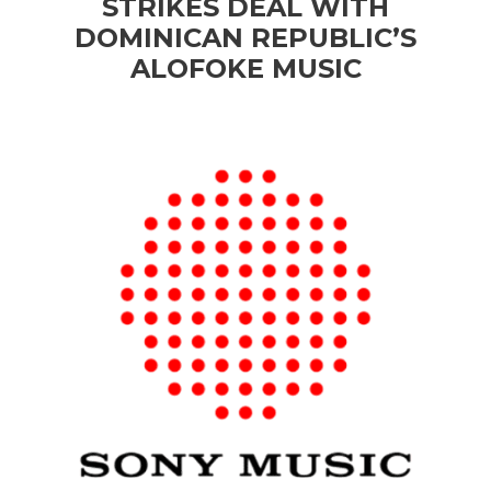
STRIKES DEAL WITH
DOMINICAN REPUBLIC’S
ALOFOKE MUSIC