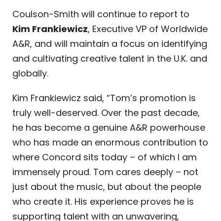
Coulson-Smith will continue to report to
Kim Frankiewicz
, Executive VP of Worldwide
A&R, and will maintain a focus on identifying
and cultivating creative talent in the U.K. and
globally.
Kim Frankiewicz said, “Tom’s promotion is
truly well-deserved. Over the past decade,
he has become a genuine A&R powerhouse
who has made an enormous contribution to
where Concord sits today – of which I am
immensely proud. Tom cares deeply – not
just about the music, but about the people
who create it. His experience proves he is
supporting talent with an unwavering,