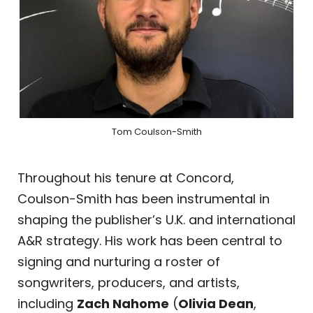
Tom Coulson-Smith
Throughout his tenure at Concord,
Coulson-Smith has been instrumental in
shaping the publisher’s U.K. and international
A&R strategy. His work has been central to
signing and nurturing a roster of
songwriters, producers, and artists,
including
Zach Nahome
(
Olivia Dean
,