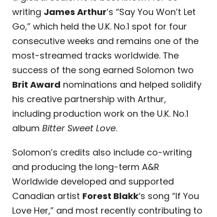
writing
James Arthur
‘s “Say You Won’t Let
Go,” which held the U.K. No.1 spot for four
consecutive weeks and remains one of the
most-streamed tracks worldwide. The
success of the song earned Solomon two
Brit Award
nominations and helped solidify
his creative partnership with Arthur,
including production work on the U.K. No.1
album
Bitter Sweet Love
.
Solomon’s credits also include co-writing
and producing the long-term
A&R
Worldwide
developed and supported
Canadian artist
Forest Blakk
‘s song “If You
Love Her,” and most recently contributing to