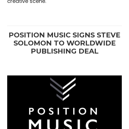
creative scene.
POSITION MUSIC SIGNS STEVE
SOLOMON TO WORLDWIDE
PUBLISHING DEAL