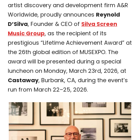
artist discovery and development firm A&R
Worldwide, proudly announces
Reynold
D’Silva
, Founder & CEO of
Silva Screen
Music Group
, as the recipient of its
prestigious “Lifetime Achievement Award” at
the 26th global edition of MUSEXPO. The
award will be presented during a special
luncheon on Monday, March 23rd, 2026, at
Castaway
, Burbank, CA, during the event’s
run from March 22–25, 2026.