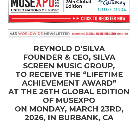
REYNOLD D’SILVA
FOUNDER & CEO, SILVA
SCREEN MUSIC GROUP,
TO RECEIVE THE “LIFETIME
ACHIEVEMENT AWARD”
AT THE 26TH GLOBAL EDITION
OF MUSEXPO
ON MONDAY, MARCH 23RD,
2026, IN BURBANK, CA