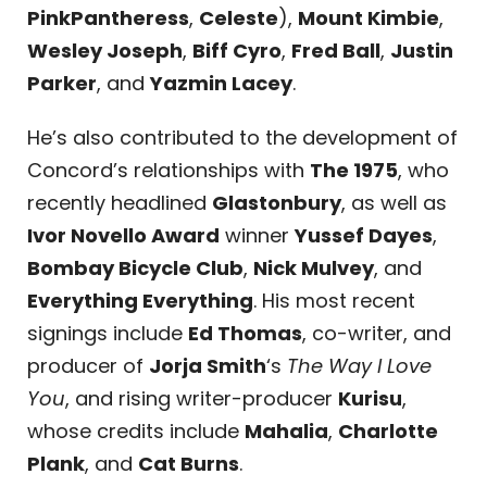
PinkPantheress
,
Celeste
),
Mount Kimbie
,
Wesley Joseph
,
Biff Cyro
,
Fred Ball
,
Justin
Parker
, and
Yazmin Lacey
.
He’s also contributed to the development of
Concord’s relationships with
The 1975
, who
recently headlined
Glastonbury
, as well as
Ivor Novello Award
winner
Yussef Dayes
,
Bombay Bicycle Club
,
Nick Mulvey
, and
Everything Everything
. His most recent
signings include
Ed Thomas
, co-writer, and
producer of
Jorja Smith
‘s
The Way I Love
You
, and rising writer-producer
Kurisu
,
whose credits include
Mahalia
,
Charlotte
Plank
, and
Cat Burns
.