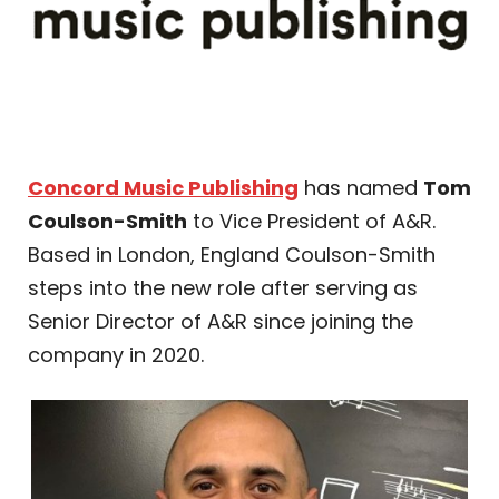
Concord Music Publishing
has named
Tom
Coulson-Smith
to Vice President of A&R.
Based in London, England Coulson-Smith
steps into the new role after serving as
Senior Director of A&R since joining the
company in 2020.