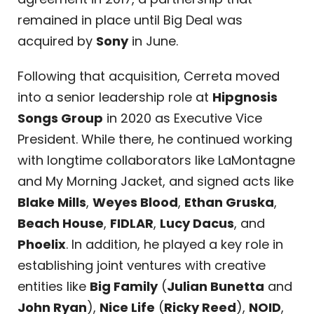
remained in place until Big Deal was
acquired by
Sony
in June.
Following that acquisition, Cerreta moved
into a senior leadership role at
Hipgnosis
Songs Group
in 2020 as Executive Vice
President. While there, he continued working
with longtime collaborators like LaMontagne
and My Morning Jacket, and signed acts like
Blake Mills
,
Weyes Blood
,
Ethan Gruska
,
Beach House
,
FIDLAR
,
Lucy Dacus
, and
Phoelix
. In addition, he played a key role in
establishing joint ventures with creative
entities like
Big Family
(
Julian Bunetta
and
John Ryan
),
Nice Life
(
Ricky Reed
),
NOID
,