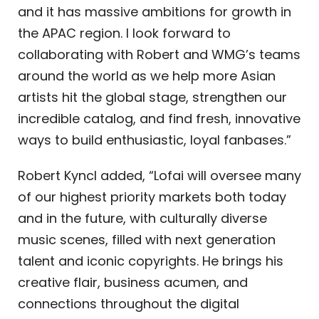
and it has massive ambitions for growth in
the APAC region. I look forward to
collaborating with Robert and WMG’s teams
around the world as we help more Asian
artists hit the global stage, strengthen our
incredible catalog, and find fresh, innovative
ways to build enthusiastic, loyal fanbases.”
Robert Kyncl added, “Lofai will oversee many
of our highest priority markets both today
and in the future, with culturally diverse
music scenes, filled with next generation
talent and iconic copyrights. He brings his
creative flair, business acumen, and
connections throughout the digital