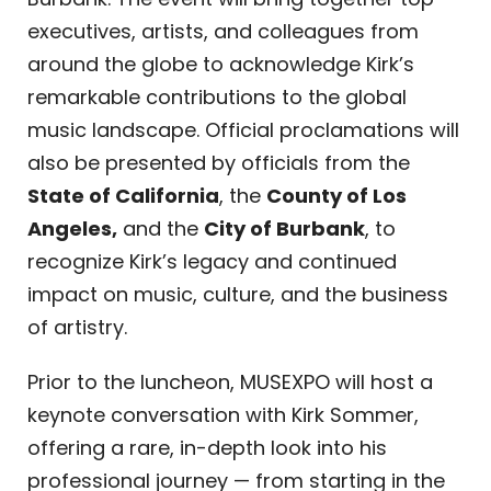
executives, artists, and colleagues from
around the globe to acknowledge Kirk’s
remarkable contributions to the global
music landscape. Official proclamations will
also be presented by officials from the
State of California
, the
County of Los
Angeles,
and the
City of Burbank
, to
recognize Kirk’s legacy and continued
impact on music, culture, and the business
of artistry.
Prior to the luncheon, MUSEXPO will host a
keynote conversation with Kirk Sommer,
offering a rare, in-depth look into his
professional journey — from starting in the