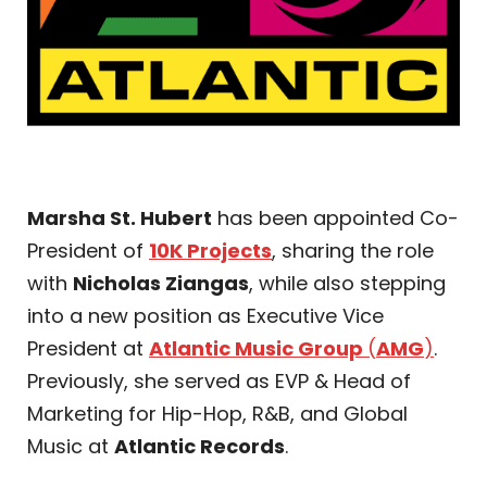
Marsha St. Hubert
has been appointed Co-
President of
10K Projects
, sharing the role
with
Nicholas Ziangas
, while also stepping
into a new position as Executive Vice
President at
Atlantic Music Group
(
AMG
)
.
Previously, she served as EVP & Head of
Marketing for Hip-Hop, R&B, and Global
Music at
Atlantic Records
.