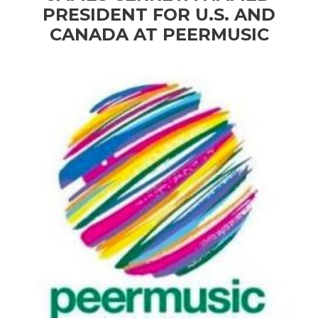
PRESIDENT FOR U.S. AND
CANADA AT PEERMUSIC