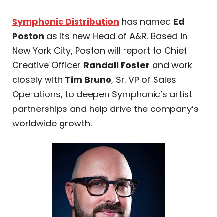
Symphonic Distribution
has named
Ed
Poston
as its new Head of A&R. Based in
New York City, Poston will report to Chief
Creative Officer
Randall Foster
and work
closely with
Tim Bruno
, Sr. VP of Sales
Operations, to deepen Symphonic’s artist
partnerships and help drive the company’s
worldwide growth.