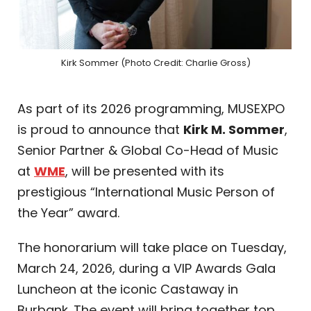
Kirk Sommer (Photo Credit: Charlie Gross)
As part of its 2026 programming, MUSEXPO
is proud to announce that
Kirk M. Sommer
,
Senior Partner & Global Co-Head of Music
at
WME
, will be presented with its
prestigious “International Music Person of
the Year” award.
The honorarium will take place on Tuesday,
March 24, 2026, during a VIP Awards Gala
Luncheon at the iconic Castaway in
Burbank. The event will bring together top