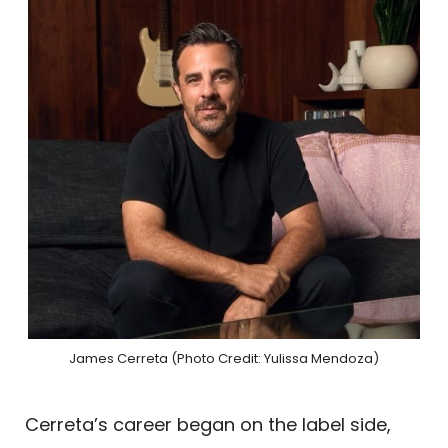
James Cerreta (Photo Credit: Yulissa Mendoza)
Cerreta’s career began on the label side,