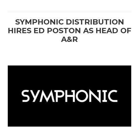
SYMPHONIC DISTRIBUTION
HIRES ED POSTON AS HEAD OF
A&R