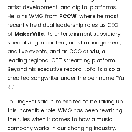
artist development, and digital platforms.
He joins WMG from
PCCW
, where he most
recently held dual leadership roles as CEO
of
MakerVille
, its entertainment subsidiary
specializing in content, artist management,
and live events, and as COO of
Viu
, a
leading regional OTT streaming platform.
Beyond his executive record, Lofai is also a
credited songwriter under the pen name “Yu
Ri.”
Lo Ting-Fai said, “I’m excited to be taking up
this incredible role. WMG has been rewriting
the rules when it comes to how a music
company works in our changing industry,