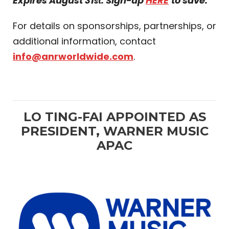
Expires August 31
. Sign-up
HERE
to save.
st
For details on sponsorships, partnerships, or
additional information, contact
info@anrworldwide.com
.
LO TING-FAI APPOINTED AS
PRESIDENT, WARNER MUSIC
APAC