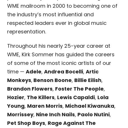
WME mailroom in 2000 to becoming one of
the industry’s most influential and
respected leaders ever in global music
representation.
Throughout his nearly 25-year career at
WME, Kirk Sommer has guided the careers
of some of the most iconic artists of our
time —
Adele
,
Andrea Bocelli
,
Artic
Monkeys
,
Benson Boone
,
Billie Eilish
,
Brandon Flowers
,
Foster The People
,
Hozier
,
The Killers
,
Lewis Capaldi
,
Lola
Young
,
Maren Morris
,
Michael Kiwanuka
,
Morrissey
,
Nine Inch Nails
,
Paolo Nutini
,
Pet Shop Boys
,
Rage Against The