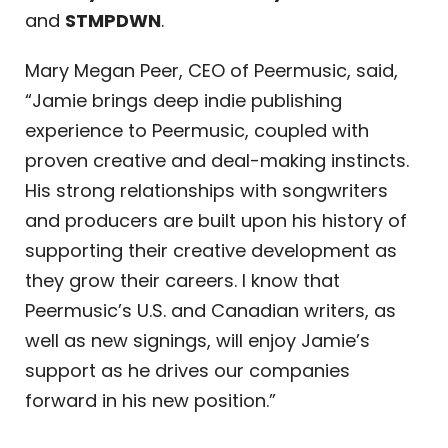
and
STMPDWN
.
Mary Megan Peer, CEO of Peermusic, said,
“Jamie brings deep indie publishing
experience to Peermusic, coupled with
proven creative and deal-making instincts.
His strong relationships with songwriters
and producers are built upon his history of
supporting their creative development as
they grow their careers. I know that
Peermusic’s U.S. and Canadian writers, as
well as new signings, will enjoy Jamie’s
support as he drives our companies
forward in his new position.”