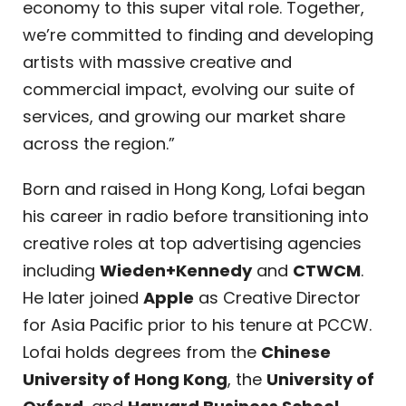
economy to this super vital role. Together,
we’re committed to finding and developing
artists with massive creative and
commercial impact, evolving our suite of
services, and growing our market share
across the region.”
Born and raised in Hong Kong, Lofai began
his career in radio before transitioning into
creative roles at top advertising agencies
including
Wieden+Kennedy
and
CTWCM
.
He later joined
Apple
as Creative Director
for Asia Pacific prior to his tenure at PCCW.
Lofai holds degrees from the
Chinese
University of Hong Kong
, the
University of