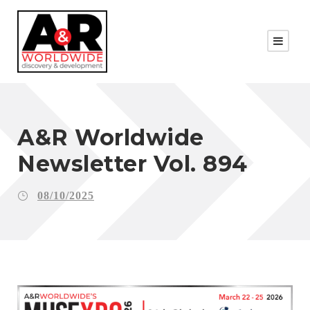
A&R Worldwide
Newsletter Vol. 894
08/10/2025