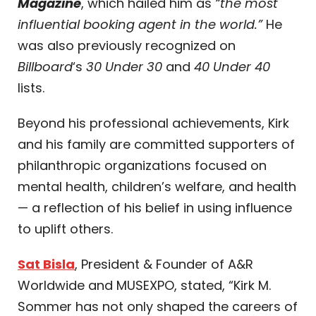
Magazine
, which hailed him as
“the most
influential booking agent in the world.”
He
was also previously recognized on
Billboard
‘s
30 Under 30
and
40 Under 40
lists.
Beyond his professional achievements, Kirk
and his family are committed supporters of
philanthropic organizations focused on
mental health, children’s welfare, and health
— a reflection of his belief in using influence
to uplift others.
Sat Bisla
, President & Founder of A&R
Worldwide and MUSEXPO, stated, “Kirk M.
Sommer has not only shaped the careers of