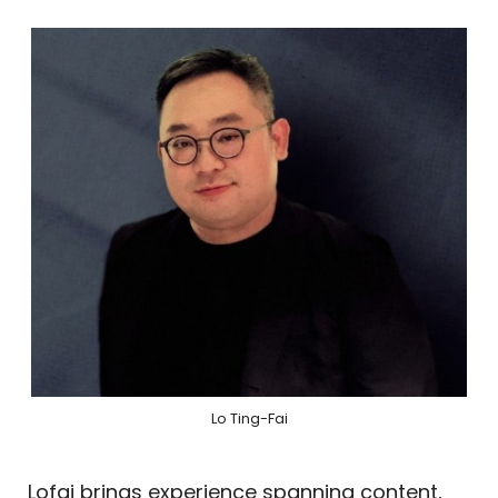
Lo Ting-Fai
Lofai brings experience spanning content,