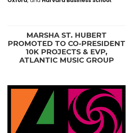
Oxford
, and
Harvard Business School
.
MARSHA ST. HUBERT
PROMOTED TO CO-PRESIDENT
10K PROJECTS & EVP,
ATLANTIC MUSIC GROUP