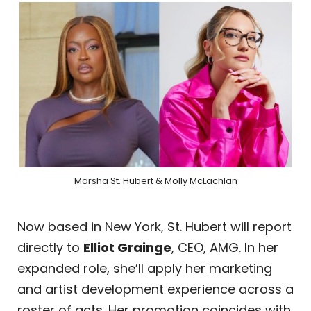
Marsha St. Hubert & Molly McLachlan
Now based in New York, St. Hubert will report
directly to
Elliot Grainge
, CEO, AMG. In her
expanded role, she’ll apply her marketing
and artist development experience across a
roster of acts. Her promotion coincides with