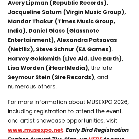
Avery Lipman (Republic Records),
Jacqueline Saturn (Virgin Music Group),
Mandar Thakur (Times Music Group,
India), Daniel Glass (Glassnote
Entertainment), Alexandra Patsavas
(Netflix), Steve Schnur (EA Games)
,
Harvey Goldsmith (Live Aid, Live Earth)
,
Lisa Worden (iHeartMedia)
, the late
Seymour Stein (Sire Records)
, and
numerous others.
For more information about MUSEXPO 2026,
including registration to attend the event,
and artist showcase opportunities, visit
www.musexpo.net
.
Early Bird Registration