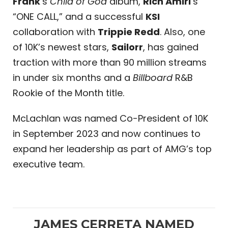
Frank
‘s
Child of God
album,
Rich Amiri
‘s
“ONE CALL,” and a successful
KSI
collaboration with
Trippie Redd
. Also, one
of 10K’s newest stars,
Sailorr
, has gained
traction with more than 90 million streams
in under six months and a
Billboard
R&B
Rookie of the Month title.
McLachlan was named Co-President of 10K
in September 2023 and now continues to
expand her leadership as part of AMG’s top
executive team.
JAMES CERRETA NAMED