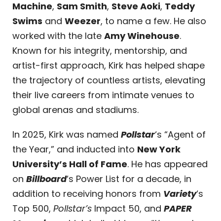
Machine
,
Sam Smith
,
Steve Aoki
,
Teddy
Swims
and
Weezer
, to name a few. He also
worked with the late
Amy Winehouse
.
Known for his integrity, mentorship, and
artist-first approach, Kirk has helped shape
the trajectory of countless artists, elevating
their live careers from intimate venues to
global arenas and stadiums.
In 2025, Kirk was named
Pollstar
‘s “Agent of
the Year,” and inducted into
New York
University’s Hall of Fame
. He has appeared
on
Billboard
‘s
Power List for a decade, in
addition to receiving honors from
Variety
‘s
Top 500,
Pollstar’s
Impact 50, and
PAPER