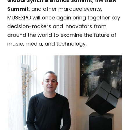
Global Synch & Brands Summit
, the
A&R
Summit
, and other marquee events,
MUSEXPO will once again bring together key
decision-makers and innovators from
around the world to examine the future of
music, media, and technology.