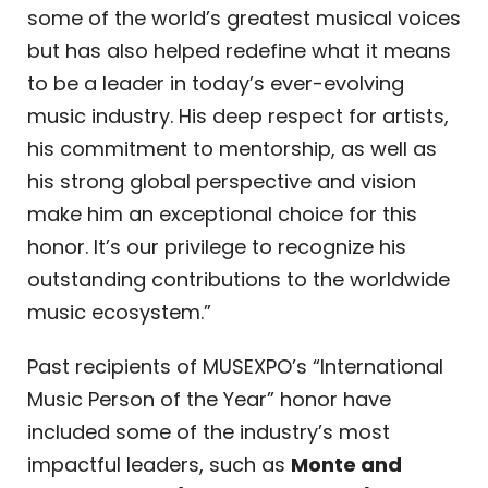
some of the world’s greatest musical voices
but has also helped redefine what it means
to be a leader in today’s ever-evolving
music industry. His deep respect for artists,
his commitment to mentorship, as well as
his strong global perspective and vision
make him an exceptional choice for this
honor. It’s our privilege to recognize his
outstanding contributions to the worldwide
music ecosystem.”
Past recipients of MUSEXPO’s “International
Music Person of the Year” honor have
included some of the industry’s most
impactful leaders, such as
Monte and