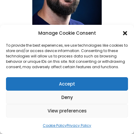
Manage Cookie Consent
To provide the best experiences, we use technologies like cookies to
store and/or access device information. Consenting to these
Ed Poston (Photo Credit: Jamel Toppin)
technologies will allow us to process data such as browsing
behavior or unique IDs on this site. Not consenting or withdrawing
consent, may adversely affect certain features and functions.
With more than 15 years of experience
across the U.S., U.K., and European music
Accept
markets, Poston has held senior roles at
organizations including
Concord Music
Deny
Publishing
,
Glassnote Records
,
BMI
, and
View preferences
most recently,
Creative Titans
, where he
led A&R at the
Grammy
-winning music
Cookie Policy
Privacy Policy
company.