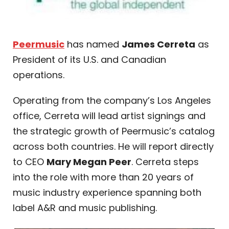
Peermusic
has named
James Cerreta
as
President of its U.S. and Canadian
operations.
Operating from the company’s Los Angeles
office, Cerreta will lead artist signings and
the strategic growth of Peermusic’s catalog
across both countries. He will report directly
to CEO
Mary Megan Peer
. Cerreta steps
into the role with more than 20 years of
music industry experience spanning both
label A&R and music publishing.