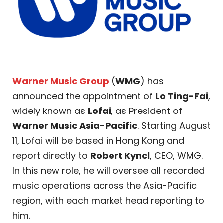
Warner Music Group
(
WMG
) has
announced the appointment of
Lo Ting-Fai
,
widely known as
Lofai
, as President of
Warner Music Asia-Pacific
. Starting August
11, Lofai will be based in Hong Kong and
report directly to
Robert Kyncl
, CEO, WMG.
In this new role, he will oversee all recorded
music operations across the Asia-Pacific
region, with each market head reporting to
him.