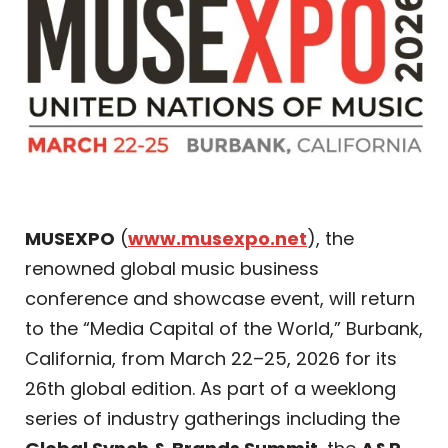
MUSEXPO
(
www.musexpo.net
), the
renowned global music business
conference and showcase event, will return
to the “Media Capital of the World,” Burbank,
California, from March 22–25, 2026 for its
26th global edition. As part of a weeklong
series of industry gatherings including the