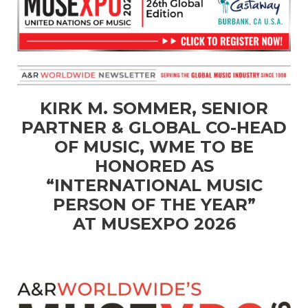
KIRK M. SOMMER, SENIOR
PARTNER & GLOBAL CO-HEAD
OF MUSIC, WME TO BE
HONORED AS
“INTERNATIONAL MUSIC
PERSON OF THE YEAR”
AT MUSEXPO 2026