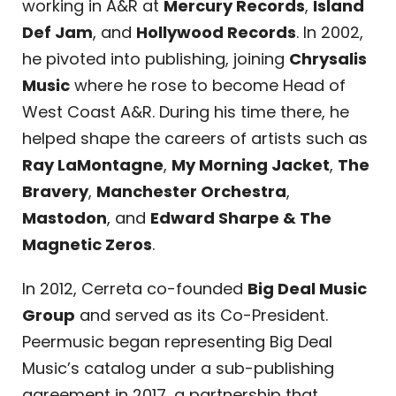
working in A&R at
Mercury Records
,
Island
Def Jam
, and
Hollywood Records
. In 2002,
he pivoted into publishing, joining
Chrysalis
Music
where he rose to become Head of
West Coast A&R. During his time there, he
helped shape the careers of artists such as
Ray LaMontagne
,
My Morning Jacket
,
The
Bravery
,
Manchester Orchestra
,
Mastodon
, and
Edward Sharpe & The
Magnetic Zeros
.
In 2012, Cerreta co-founded
Big Deal Music
Group
and served as its Co-President.
Peermusic began representing Big Deal
Music’s catalog under a sub-publishing
agreement in 2017, a partnership that