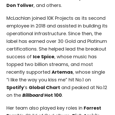
Don Toliver
, and others.
McLachlan joined 10K Projects as its second
employee in 2018 and assisted in building its
operational infrastructure. Since then, the
label has earned over 30 Gold and Platinum
certifications. She helped lead the breakout
success of
Ice Spice
, whose music has
topped two billion streams, and most
recently supported
Artemas
, whose single
“i like the way you kiss me” hit No.1 on
Spotify
‘s
Global Chart
and peaked at No.12
on the
Billboard
Hot 100
.
Her team also played key roles in
Forrest