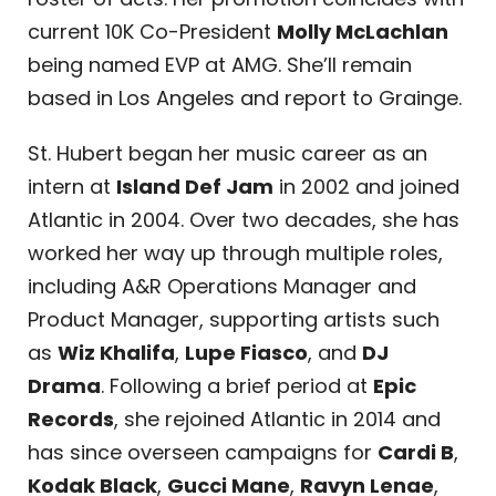
current 10K Co-President
Molly McLachlan
being named EVP at AMG. She’ll remain
based in Los Angeles and report to Grainge.
St. Hubert began her music career as an
intern at
Island Def Jam
in 2002 and joined
Atlantic in 2004. Over two decades, she has
worked her way up through multiple roles,
including A&R Operations Manager and
Product Manager, supporting artists such
as
Wiz Khalifa
,
Lupe Fiasco
, and
DJ
Drama
. Following a brief period at
Epic
Records
, she rejoined Atlantic in 2014 and
has since overseen campaigns for
Cardi B
,
Kodak Black
,
Gucci Mane
,
Ravyn Lenae
,