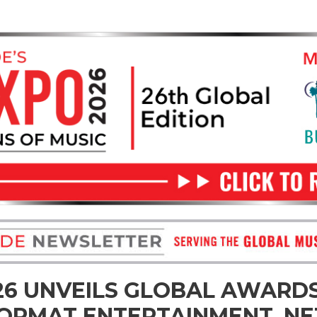
26 UNVEILS GLOBAL AWARDS
ORMAT ENTERTAINMENT, NET