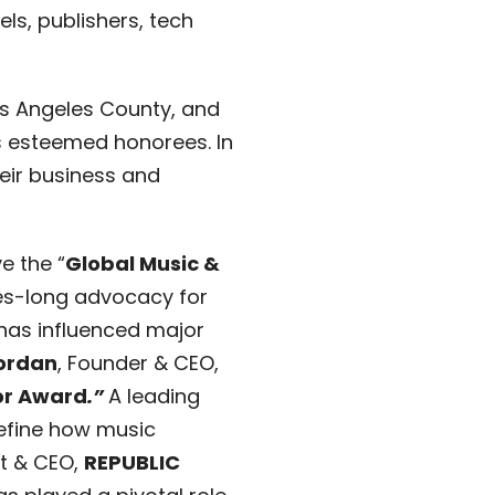
ls, publishers, tech
Los Angeles County, and
’s esteemed honorees. In
their business and
ve the “
Global Music &
des-long advocacy for
 has influenced major
ordan
, Founder & CEO,
or Award
.”
A leading
define how music
nt & CEO,
REPUBLIC