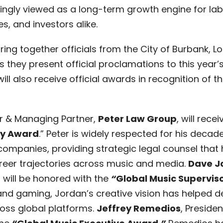
singly viewed as a long-term growth engine for labe
s, and investors alike.
bring together officials from the City of Burbank, 
as they present official proclamations to this year
will also receive official awards in recognition of 
r & Managing Partner,
Peter Law Group
, will recei
ey Award
.” Peter is widely respected for his deca
 companies, providing strategic legal counsel that
reer trajectories across music and media.
Dave J
, will be honored with the
“
Global Music Supervis
n, and gaming, Jordan’s creative vision has helped 
ross global platforms.
Jeffrey Remedios
, Preside