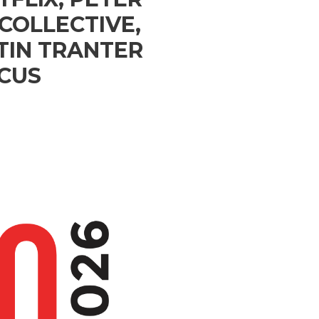
COLLECTIVE,
TIN TRANTER
OCUS