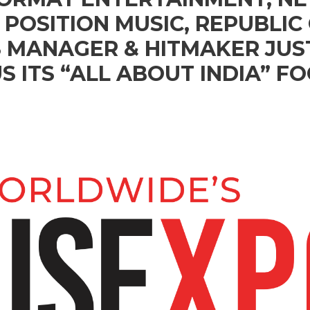
POSITION MUSIC, REPUBLIC 
 MANAGER & HITMAKER JUS
S ITS “ALL ABOUT INDIA” F