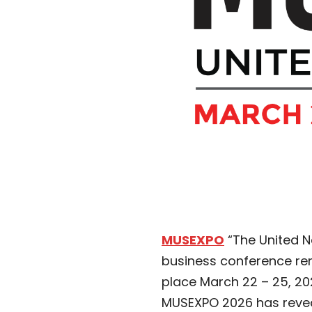
MUSEXPO
“The United N
business conference ren
place March 22 – 25, 202
MUSEXPO 2026 has reveal