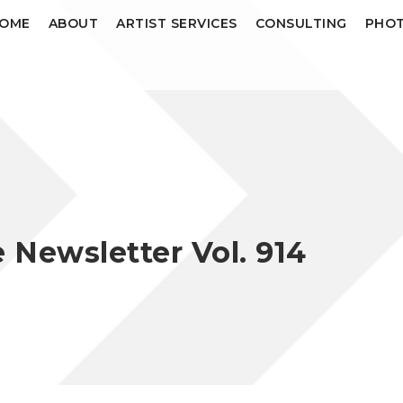
OME
ABOUT
ARTIST SERVICES
CONSULTING
PHOT
Newsletter Vol. 914