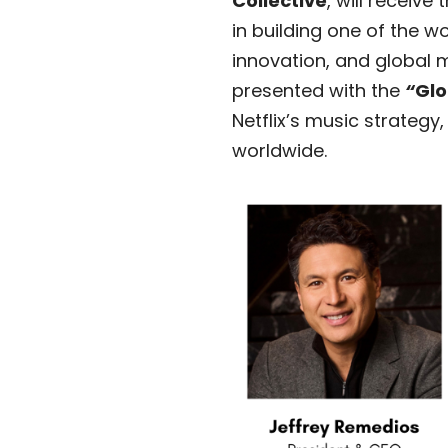
Collective
, will receive 
in building one of the w
innovation, and global 
presented with the
“
Glo
Netflix’s music strateg
worldwide.