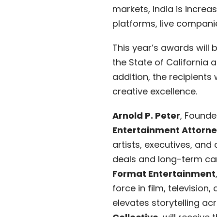
markets, India is increa
platforms, live companie
This year’s awards will 
the State of California 
addition, the recipients 
creative excellence.
Arnold P. Peter
, Founde
Entertainment Attorn
artists, executives, and
deals and long-term ca
Format Entertainment
force in film, televisio
elevates storytelling ac