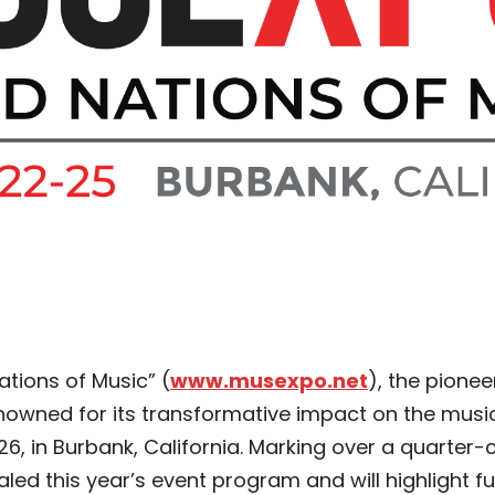
ations of Music” (
www.musexpo.net
), the pione
owned for its transformative impact on the music i
6, in Burbank, California. Marking over a quarter-c
ed this year’s event program and will highlight fu