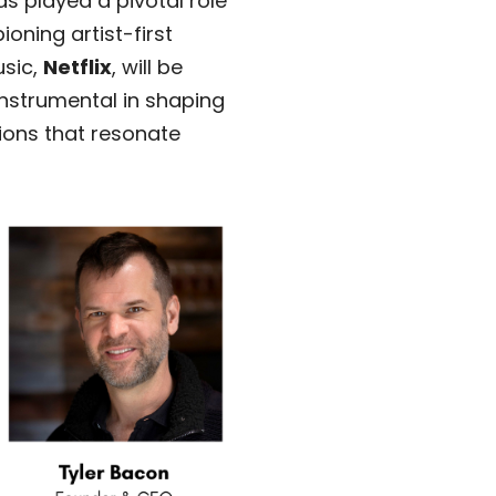
 played a pivotal role
oning artist-first
usic,
Netflix
, will be
nstrumental in shaping
ions that resonate