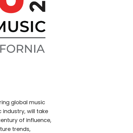
ering global music
ndustry, will take
entury of influence,
ture trends,