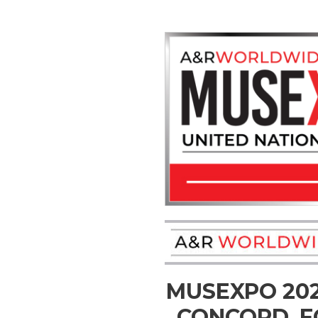
MUSEXPO 20
CONCORD, F