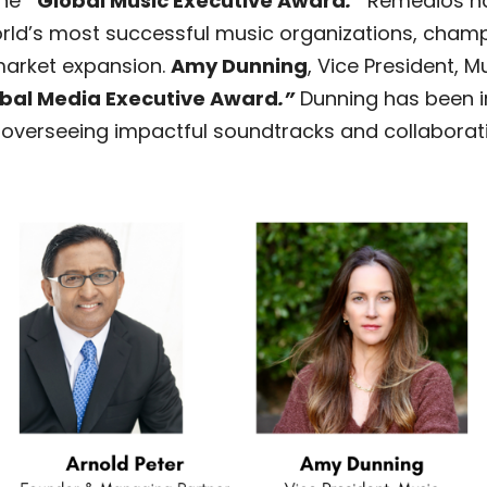
the
“
Global Music Executive Award
.”
Remedios has
orld’s most successful music organizations, champi
market expansion.
Amy Dunning
, Vice President, M
bal Media Executive Award
.”
Dunning has been i
y, overseeing impactful soundtracks and collaborat