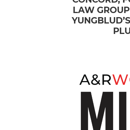
LAW GROUP 
YUNGBLUD’S
PLU