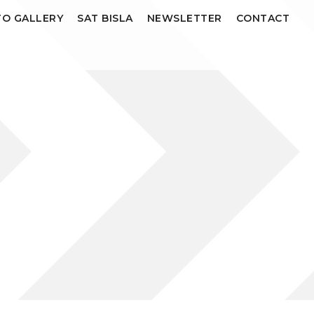
O GALLERY
SAT BISLA
NEWSLETTER
CONTACT