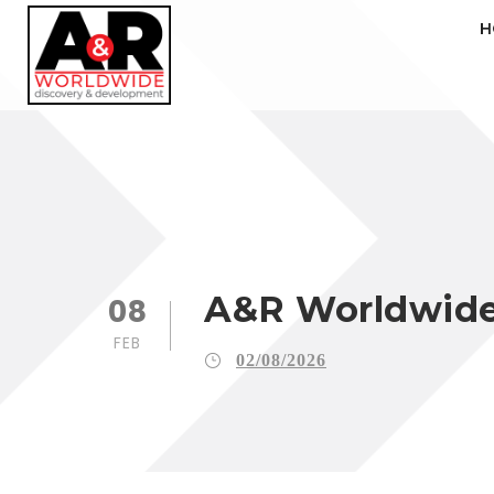
H
A&R Worldwide 
08
FEB
02/08/2026