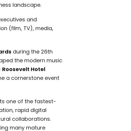
iness landscape.
executives and
n (film, TV), media,
ards
during the 26th
shaped the modern music
c
Roosevelt Hotel
e a cornerstone event
ts one of the fastest-
ion, rapid digital
ural collaborations.
acing many mature