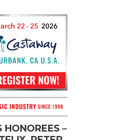
 HONOREES –
FLIX, PETER