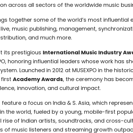
n across all sectors of the worldwide music bus
ngs together some of the world’s most influential 
ive, music publishing, management, synchronizatio
 distribution, and much more.
t its prestigious
International Music Industry Aw
PO, honoring influential leaders whose work has 
stem. Launched in 2012 at MUSEXPO in the histori
 first
Academy Awards
, the ceremony has becom
lence, innovation, and cultural impact.
l feature a focus on India & S. Asia, which represen
 the world, fueled by a young, mobile-first populat
 rise of Indian artists, soundtracks, and cross-cult
ons of music listeners and streaming growth outp