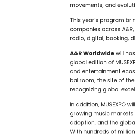
movements, and evolutio
This year’s program bri
companies across A&R, l
radio, digital, booking,
A&R Worldwide
will hos
global edition of MUSEX
and entertainment ecosy
ballroom, the site of the
recognizing global excel
In addition, MUSEXPO wil
growing music markets in
adoption, and the global
With hundreds of milli