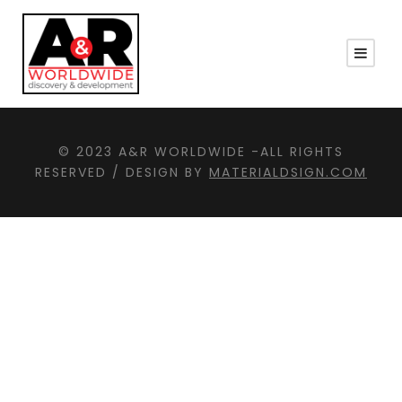
© 2023 A&R WORLDWIDE -ALL RIGHTS
RESERVED / DESIGN BY
MATERIALDSIGN.COM