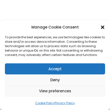
Manage Cookie Consent
To provide the best experiences, we use technologies like cookies to
store and/or access device information. Consenting to these
technologies will allow us to process data such as browsing
behavior or unique IDs on this site. Not consenting or withdrawing
consent, may adversely affect certain features and functions.
Accept
Deny
View preferences
Cookie Policy
Privacy Policy