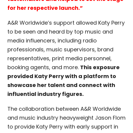
for her respective launch.”
A&R Worldwide’s support allowed Katy Perry
to be seen and heard by top music and
media influencers, including radio
professionals, music supervisors, brand
representatives, print media personnel,
booking agents, and more.
This exposure
provided Katy Perry with a platform to
showcase her talent and connect with
influential industry figures.
The collaboration between A&R Worldwide
and music industry heavyweight Jason Flom
to provide Katy Perry with early support in