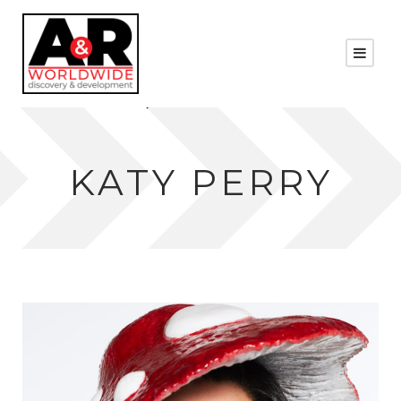
KATY PERRY