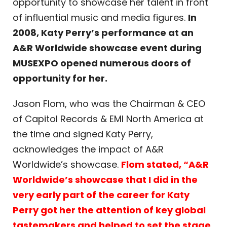
opportunity to showcase her talent in front
of influential music and media figures.
In
2008, Katy Perry’s performance at an
A&R Worldwide showcase event during
MUSEXPO opened numerous doors of
opportunity for her.
Jason Flom, who was the Chairman & CEO
of Capitol Records & EMI North America at
the time and signed Katy Perry,
acknowledges the impact of A&R
Worldwide’s showcase.
Flom stated, “A&R
Worldwide’s showcase that I did in the
very early part of the career for Katy
Perry got her the attention of key global
tastemakers and helped to set the stage