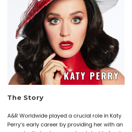
The Story
A&R Worldwide played a crucial role in Katy
Perry’s early career by providing her with an