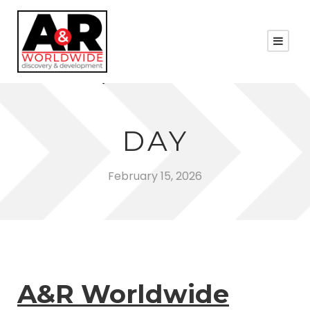
DAY
February 15, 2026
A&R Worldwide