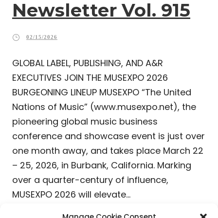
Newsletter Vol. 915
02/15/2026
GLOBAL LABEL, PUBLISHING, AND A&R
EXECUTIVES JOIN THE MUSEXPO 2026
BURGEONING LINEUP MUSEXPO “The United
Nations of Music” (www.musexpo.net), the
pioneering global music business
conference and showcase event is just over
one month away, and takes place March 22
– 25, 2026, in Burbank, California. Marking
over a quarter-century of influence,
MUSEXPO 2026 will elevate...
Manage Cookie Consent