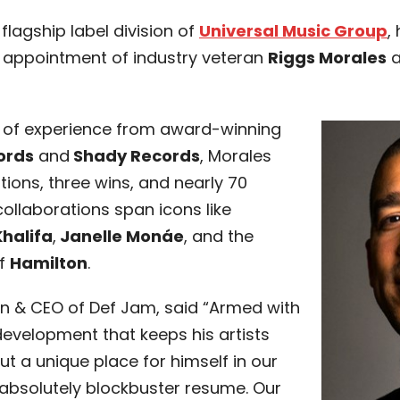
a flagship label division of
Universal Music Group
,
 appointment of industry veteran
Riggs Morales
a
h of experience from award-winning
ords
and
Shady Records
, Morales
ions, three wins, and nearly 70
 collaborations span icons like
Khalifa
,
Janelle Monáe
, and the
of
Hamilton
.
n & CEO of Def Jam, said “Armed with
 development that keeps his artists
ut a unique place for himself in our
 absolutely blockbuster resume. Our