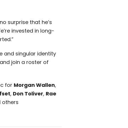
 no surprise that he’s
’re invested in long-
rted.”
 and singular identity
and join a roster of
ic for
Morgan Wallen
,
fset
,
Don Toliver
,
Rae
d others