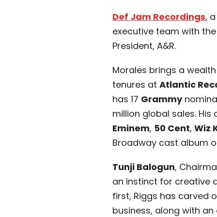
Def Jam Recordings
, 
executive team with the
President, A&R.
Morales brings a wealt
tenures at
Atlantic Rec
has 17
Grammy
nominat
million global sales. His
Eminem
,
50 Cent
,
Wiz 
Broadway cast album 
Tunji Balogun
, Chairma
an instinct for creative
first, Riggs has carved o
business, along with an