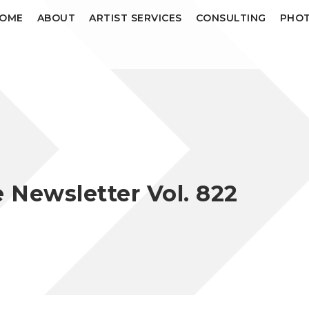
OME
ABOUT
ARTIST SERVICES
CONSULTING
PHOT
Newsletter Vol. 822