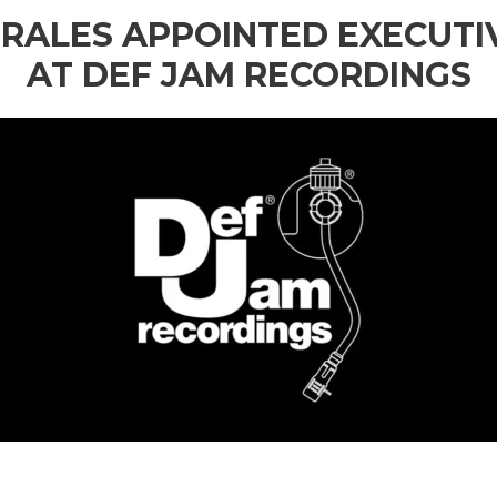
RALES APPOINTED EXECUTI
AT DEF JAM RECORDINGS