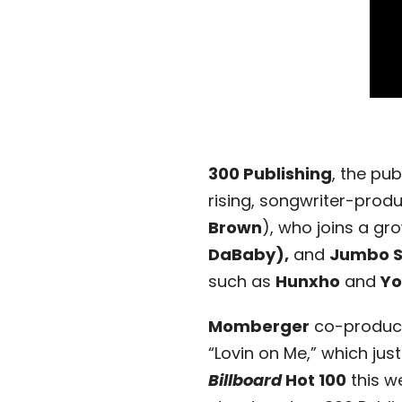
300 Publishing
, the pu
rising, songwriter-prod
Brown
), who joins a gr
DaBaby),
and
Jumbo 
such as
Hunxho
and
Yo
Momberger
co-produce
“Lovin on Me,” which just
Billboard
Hot 100
this w