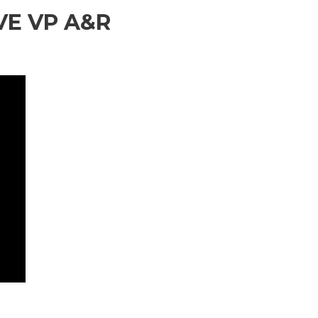
VE VP A&R