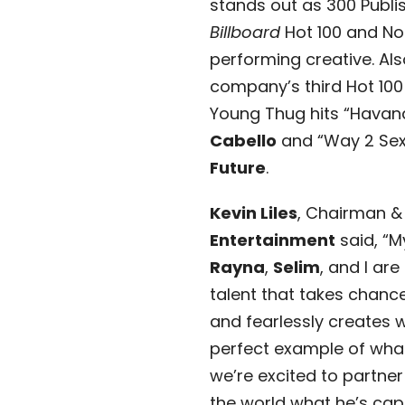
stands out as 300 Publish
Billboard
Hot 100 and No.1
performing creative. Als
company’s third Hot 100 
Young Thug hits “Havan
Cabello
and “Way 2 Sex
Future
.
Kevin Liles
, Chairman &
Entertainment
said, “M
Rayna
,
Selim
, and I are
talent that takes chanc
and fearlessly creates wi
perfect example of wha
we’re excited to partne
the world what he’s capa