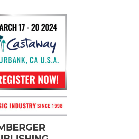
OMBERGER
UBLISHING