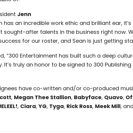
sident
Jenn
has an incredible work ethic and brilliant ear, it’s
sought-after talents in the business right now. We
cess for our roster, and Sean is just getting sta
“300 Entertainment has built such a deep culture
. It’s truly an honor to be signed to 300 Publishing 
 signees have co-written and/or co-produced mus
Scott
,
Megan Thee Stallion
,
Babyface
,
Quavo
,
Of
JELEEL!
,
Ciara
,
YG
,
Tyga
,
Rick Ross
,
Meek Mill
, an