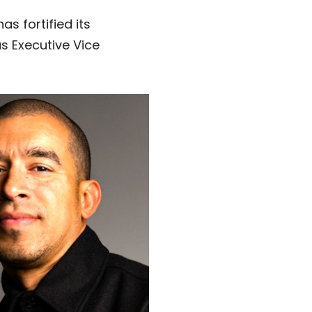
 has fortified its
s Executive Vice