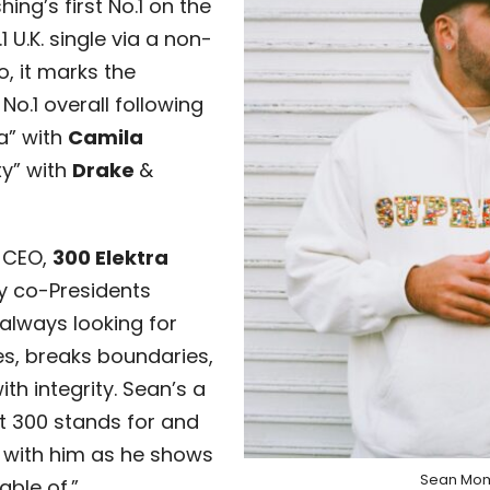
ing’s first No.1 on the
 U.K. single via a non-
o, it marks the
No.1 overall following
a” with
Camila
y” with
Drake
&
 CEO,
300 Elektra
y co-Presidents
 always looking for
es, breaks boundaries,
th integrity. Sean’s a
t 300 stands for and
r with him as he shows
Sean Mo
ble of.”