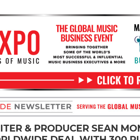
TER & PRODUCER SEAN M
RLDWIDE DEAL WITH 300 P