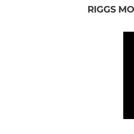
RIGGS MO