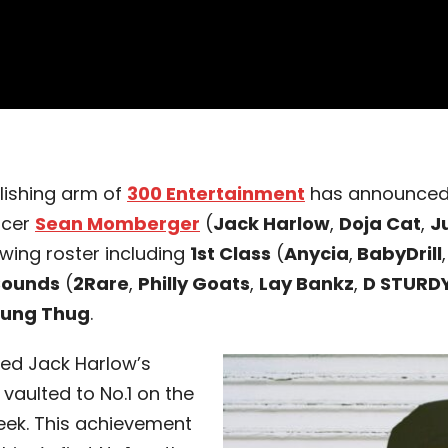
blishing arm of
300 Entertainment
has announced t
ucer
Sean Momberger
(
Jack Harlow
,
Doja Cat
,
J
owing roster including
1st Class
(
Anycia
,
BabyDrill
Sounds
(
2Rare
,
Philly Goats
,
Lay Bankz
,
D STURD
ung Thug
.
d Jack Harlow’s
 vaulted to No.1 on the
eek. This achievement