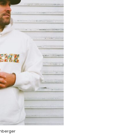
mberger