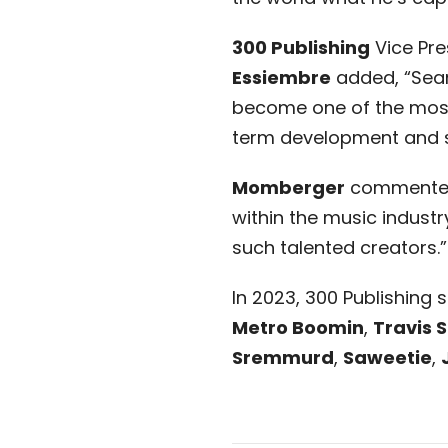
300 Publishing
Vice Pre
Essiembre
added, “Sean 
become one of the most 
term development and suc
Momberger
commented, 
within the music industry
such talented creators.”
In 2023, 300 Publishing
Metro Boomin
,
Travis 
Sremmurd
,
Saweetie
,