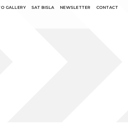
O GALLERY
SAT BISLA
NEWSLETTER
CONTACT