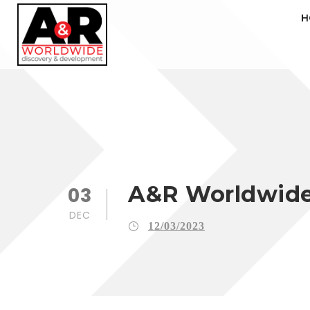
H
A&R Worldwide 
03
DEC
12/03/2023