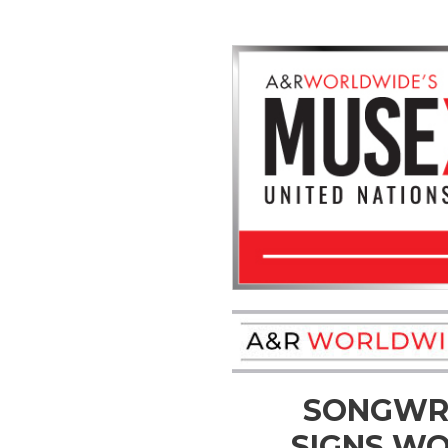
SONGWRI
SIGNS WO