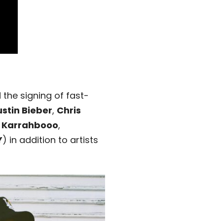
he signing of fast-
ustin Bieber
,
Chris
,
Karrahbooo
,
Y
) in addition to artists