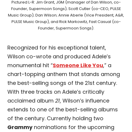
Pictured L-R: Jim Grant, JGM (manager of Dan Wilson, co-
Founder, Supermoon Songs); Scott Cutler (co-CEO, PULSE
Music Group); Dan Wilson; Annie Aberle (Vice President, A&R,
PULSE Music Group), and Rick Markowitz, Fast Casual (co-
Founder, Supermoon Songs).
Recognized for his exceptional talent,
Wilson co-wrote and produced Adele’s
monumental hit “
Someone Like You
,” a
chart-topping anthem that stands among
the best-selling songs of the 21st century.
With three tracks on Adele’s critically
acclaimed album
21
, Wilson’s influence
extends to one of the best-selling albums
of the century. Currently holding two
Grammy
nominations for the upcoming