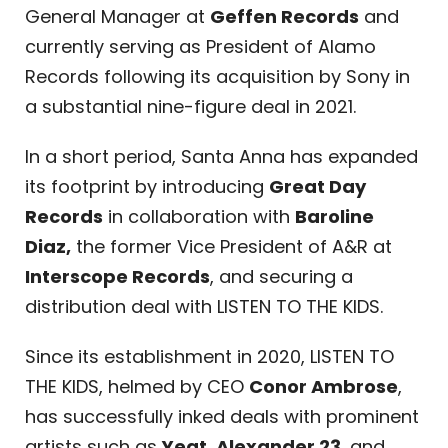
General Manager at
Geffen Records
and
currently serving as President of Alamo
Records following its acquisition by Sony in
a substantial nine-figure deal in 2021.
In a short period, Santa Anna has expanded
its footprint by introducing
Great Day
Records
in collaboration with
Baroline
Diaz,
the former Vice President of A&R at
Interscope Records
, and securing a
distribution deal with LISTEN TO THE KIDS.
Since its establishment in 2020, LISTEN TO
THE KIDS, helmed by CEO
Conor Ambrose
,
has successfully inked deals with prominent
artists such as
Yeat
,
Alexander 23
, and