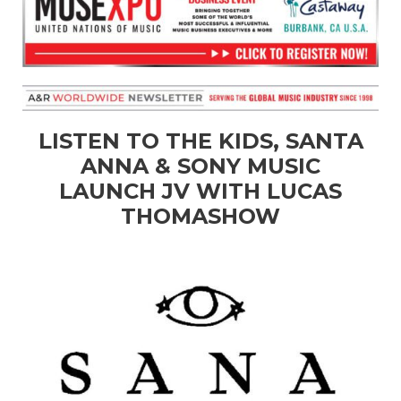
LISTEN TO THE KIDS, SANTA
ANNA & SONY MUSIC
LAUNCH JV WITH LUCAS
THOMASHOW