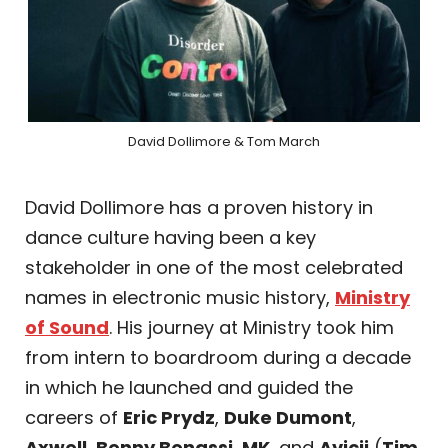
David Dollimore & Tom March
David Dollimore has a proven history in
dance culture having been a key
stakeholder in one of the most celebrated
names in electronic music history,
Ministry
of Sound
. His journey at Ministry took him
from intern to boardroom during a decade
in which he launched and guided the
careers of
Eric Prydz
,
Duke Dumont
,
Axwell
,
Benny Benassi
,
MK
, and
Avicii
(
Tim