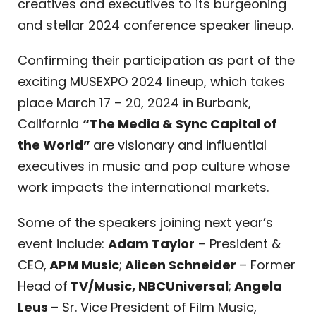
creatives and executives to its burgeoning
and stellar 2024 conference speaker lineup.
Confirming their participation as part of the
exciting MUSEXPO 2024 lineup, which takes
place March 17 – 20, 2024 in Burbank,
California
“The Media & Sync Capital of
the World”
are visionary and influential
executives in music and pop culture whose
work impacts the international markets.
Some of the speakers joining next year’s
event include:
Adam Taylor
– President &
CEO,
APM Music
;
Alicen Schneider
– Former
Head of
TV/Music, NBCUniversal
;
Angela
Leus
– Sr. Vice President of Film Music,