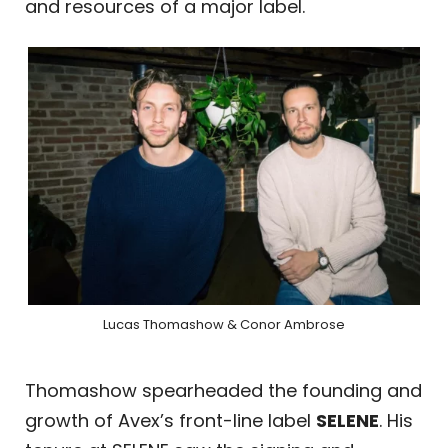
and resources of a major label.
Lucas Thomashow & Conor Ambrose
Thomashow spearheaded the founding and
growth of Avex’s front-line label
SELENE
. His