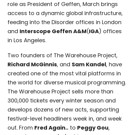
role as President of Geffen, March brings
access to a dynamic global infrastructure,
feeding into the Disorder offices in London
and
Interscope Geffen A&M
(
IGA
) offices
in Los Angeles.
Two founders of The Warehouse Project,
Richard McGinnis
, and
Sam Kandel
, have
created one of the most vital platforms in
the world for diverse musical programming.
The Warehouse Project sells more than
300,000 tickets every winter season and
develops dozens of new acts, supporting
festival-level headliners week in, and week
out. From
Fred Again..
to
Peggy Gou
,