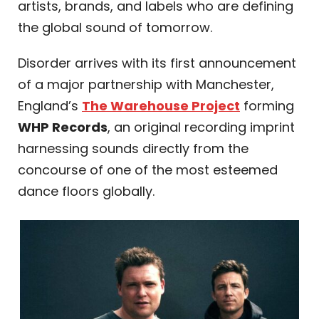
artists, brands, and labels who are defining
the global sound of tomorrow.
Disorder arrives with its first announcement
of a major partnership with Manchester,
England’s
The Warehouse Project
forming
WHP Records
, an original recording imprint
harnessing sounds directly from the
concourse of one of the most esteemed
dance floors globally.