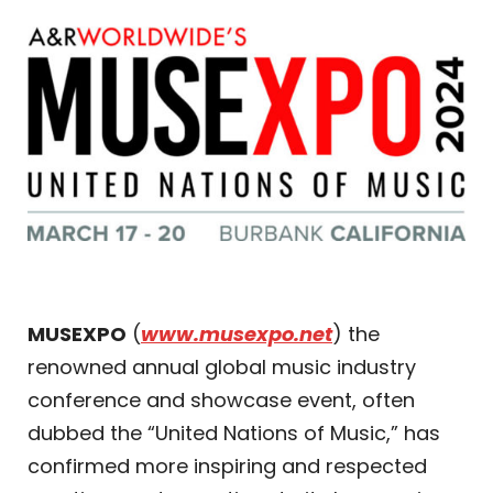
MUSEXPO
(
www.musexpo.net
) the
renowned annual global music industry
conference and showcase event, often
dubbed the “United Nations of Music,” has
confirmed more inspiring and respected