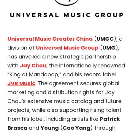
Universal Music Greater China
(
UMGC
), a
division of
Universal Music Group
(
UMG
),
has unveiled a new strategic partnership
with
Jay Chou
, the internationally renowned
“King of Mandopop,” and his record label
JVR Music
. The agreement secures global
marketing and distribution rights for Jay
Chou’s extensive music catalog and future
projects, while also supporting rising talent
from his label, including artists like
Patrick
Brasca
and
Young
(
Cao Yang
) through