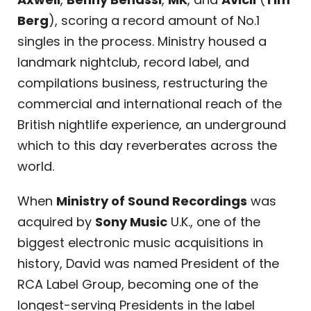
Berg
), scoring a record amount of No.1
singles in the process. Ministry housed a
landmark nightclub, record label, and
compilations business, restructuring the
commercial and international reach of the
British nightlife experience, an underground
which to this day reverberates across the
world.
When
Ministry of Sound Recordings
was
acquired by
Sony Music
U.K., one of the
biggest electronic music acquisitions in
history, David was named President of the
RCA Label Group, becoming one of the
longest-serving Presidents in the label