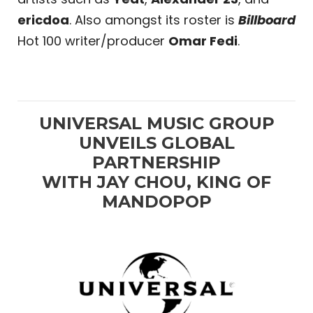
ericdoa
. Also amongst its roster is
Billboard
Hot 100 writer/producer
Omar Fedi
.
UNIVERSAL MUSIC GROUP
UNVEILS GLOBAL
PARTNERSHIP
WITH JAY CHOU, KING OF
MANDOPOP