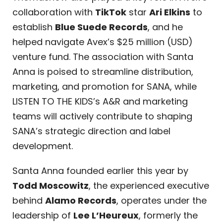
collaboration with
TikTok
star
Ari Elkins
to
establish
Blue Suede Records
, and he
helped navigate Avex’s $25 million (USD)
venture fund. The association with Santa
Anna is poised to streamline distribution,
marketing, and promotion for SANA, while
LISTEN TO THE KIDS’s A&R and marketing
teams will actively contribute to shaping
SANA’s strategic direction and label
development.
Santa Anna founded earlier this year by
Todd Moscowitz
, the experienced executive
behind
Alamo Records
, operates under the
leadership of
Lee L’Heureux
, formerly the