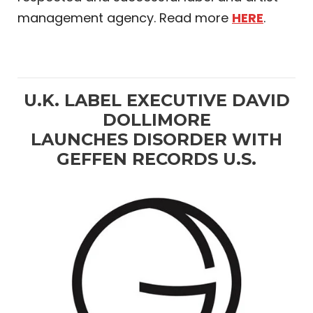
management agency. Read more
HERE
.
U.K. LABEL EXECUTIVE DAVID
DOLLIMORE
LAUNCHES DISORDER WITH
GEFFEN RECORDS U.S.