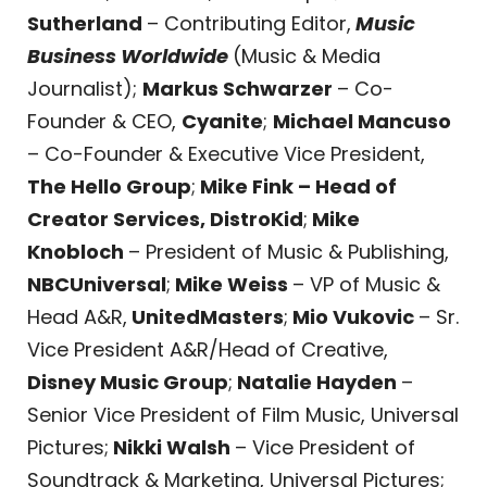
Sutherland
– Contributing Editor,
Music
Business Worldwide
(Music & Media
Journalist);
Markus Schwarzer
– Co-
Founder & CEO,
Cyanite
;
Michael Mancuso
– Co-Founder & Executive Vice President,
The Hello Group
;
Mike Fink – Head of
Creator Services, DistroKid
;
Mike
Knobloch
– President of Music & Publishing,
NBCUniversal
;
Mike Weiss
– VP of Music &
Head A&R,
UnitedMasters
;
Mio Vukovic
– Sr.
Vice President A&R/Head of Creative,
Disney Music Group
;
Natalie Hayden
–
Senior Vice President of Film Music, Universal
Pictures;
Nikki Walsh
– Vice President of
Soundtrack & Marketing, Universal Pictures;