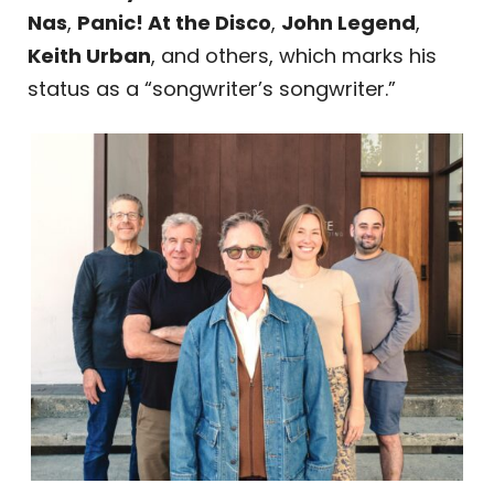
Nas
,
Panic! At the Disco
,
John Legend
,
Keith Urban
, and others, which marks his
status as a “songwriter’s songwriter.”