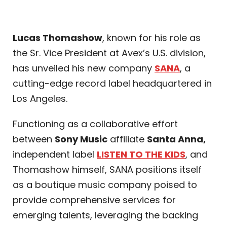
Lucas Thomashow
, known for his role as
the Sr. Vice President at Avex’s U.S. division,
has unveiled his new company
SANA
, a
cutting-edge record label headquartered in
Los Angeles.
Functioning as a collaborative effort
between
Sony Music
affiliate
Santa Anna,
independent label
LISTEN TO THE KIDS
, and
Thomashow himself, SANA positions itself
as a boutique music company poised to
provide comprehensive services for
emerging talents, leveraging the backing