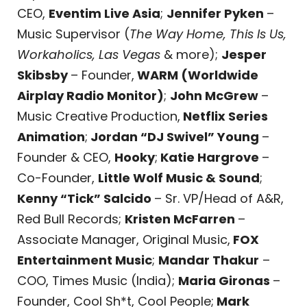
CEO,
Eventim Live Asia
;
Jennifer Pyken
–
Music Supervisor (
The Way Home, This Is Us,
Workaholics, Las Vegas
& more);
Jesper
Skibsby
– Founder,
WARM (Worldwide
Airplay Radio Monitor)
;
John McGrew
–
Music Creative Production,
Netflix Series
Animation
;
Jordan “DJ Swivel” Young
–
Founder & CEO,
Hooky
;
Katie Hargrove
–
Co-Founder,
Little Wolf Music & Sound
;
Kenny “Tick” Salcido
– Sr. VP/Head of A&R,
Red Bull Records;
Kristen McFarren
–
Associate Manager, Original Music,
FOX
Entertainment Music
;
Mandar Thakur
–
COO, Times Music (India);
Maria Gironas
–
Founder, Cool Sh*t, Cool People;
Mark