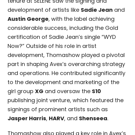
tenure at SELENE saw the signing and
development of artists like
Sadie Jean
and
Austin George
, with the label achieving
considerable success, including the Gold
certification of Sadie Jean’s single “WYD
Now?” Outside of his role in artist
development, Thomashow played a pivotal
part in shaping Avex’s overarching strategy
and operations. He contributed significantly
to the development and marketing of the
girl group
XG
and oversaw the
S10
publishing joint venture, which featured the
signings of prominent artists such as
Jasper Harris
,
HARV
, and
Shenseea
.
Thomashow also played a key role in Avex’s