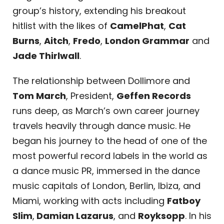
group’s history, extending his breakout
hitlist with the likes of
CamelPhat
,
Cat
Burns
,
Aitch
,
Fredo
,
London Grammar
and
Jade Thirlwall
.
The relationship between Dollimore and
Tom March
, President,
Geffen Records
runs deep, as March’s own career journey
travels heavily through dance music. He
began his journey to the head of one of the
most powerful record labels in the world as
a dance music PR, immersed in the dance
music capitals of London, Berlin, Ibiza, and
Miami, working with acts including
Fatboy
Slim
,
Damian Lazarus
, and
Royksopp
. In his