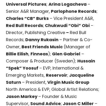
Universal Pictures
;
Arina Logacheva
–
Senior A&R Manager,
Parlophone Records
;
Charles “CB” Burks
– Vice President A&R,
Red Bull Records
;
Chukwudi “Obi” Obi
–
Director, Publishing Creative
–
Red Bull
Records;
Danny Rukasin
– Partner & Co-
Owner,
Best Friends Music
(Manager of
Billie Eilish
,
Finneas
);
Glen Gabriel
–
Composer & Producer (Sweden);
Hussain
“Spek” Yoosuf
– EVP, International &
Emerging Markets,
Reservoir
;
Jacqueline
Saturn
– President,
Virgin Music Group
North America & EVP, Global Artist Relations;
Jason Markey
– Founder & Music
Supervisor,
Sound Advice
;
Jason C Miller
–