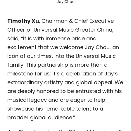
Jay Chou
Timothy Xu
, Chairman & Chief Executive
Officer of Universal Music Greater China,
said, “It is with immense pride and
excitement that we welcome Jay Chou, an
icon of our times, into the Universal Music
family. This partnership is more than a
milestone for us; it’s a celebration of Jay’s
extraordinary artistry and global appeal. We
are deeply honored to be entrusted with his
musical legacy and are eager to help
showcase his remarkable talent to a
broader global audience.”