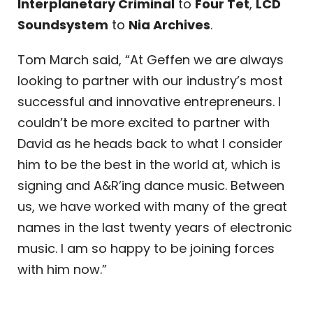
Interplanetary Criminal
to
Four Tet
,
LCD
Soundsystem
to
Nia Archives
.
Tom March said, “At Geffen we are always
looking to partner with our industry’s most
successful and innovative entrepreneurs. I
couldn’t be more excited to partner with
David as he heads back to what I consider
him to be the best in the world at, which is
signing and A&R’ing dance music. Between
us, we have worked with many of the great
names in the last twenty years of electronic
music. I am so happy to be joining forces
with him now.”