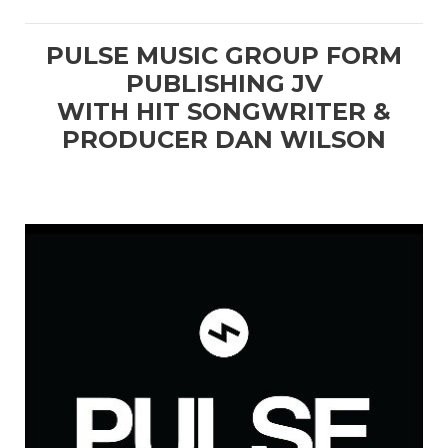
PULSE MUSIC GROUP FORM
PUBLISHING JV
WITH HIT SONGWRITER &
PRODUCER DAN WILSON