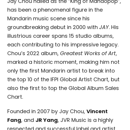
Jay Chou hailed as the “King of Mandopop”,
has been a phenomenal figure in the
Mandarin music scene since his
groundbreaking debut in 2000 with
JAY
. His
illustrious career spans 15 studio albums,
each contributing to his impressive legacy.
Chou’s 2022 album,
Greatest Works of Art
,
marked a historic moment, making him not
only the first Mandarin artist to break into
the top 10 of the IFPI Global Artist Chart, but
also the first to top the Global Album Sales
Chart.
Founded in 2007 by Jay Chou,
Vincent
Fang
, and
JR Yang
, JVR Music is a highly
respected and successful label and artist