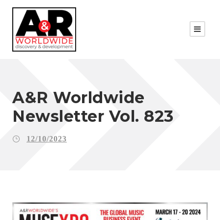
A&R Worldwide
Newsletter Vol. 823
12/10/2023