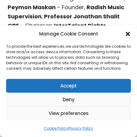
Peymon Maskan
– Founder,
Radish Music
Supervision
;
Professor Jonathan Shalit
OBE
– Chairman
InterTalent Rights
Manage Cookie Consent
Group/Chosen Music
;
Rachel Levy
–
Executive Vice President, Motion Picture
To provide the best experiences, we use technologies like cookies to
store and/or access device information. Consenting to these
Music, Universal Pictures;
Ritch Esra
–
technologies will allow us to process data such as browsing
Publisher,
The Music Registry
& Co-Founder,
behavior or unique IDs on this site. Not consenting or withdrawing
consent, may adversely affect certain features and functions.
MUBU-TV
;
Richard Gottehrer
– Founder &
Chief Creative Officer,
The Orchard
;
Ryan
Accept
Svendsen
– Head of Music,
Millennium
Media
;
Sat Bisla
– Founder & President,
A&R
Deny
Worldwide/MUSEXPO
;
Savan Kotecha
–
View preferences
(
Academy Award
Nominated
Songwriter/Producer –
One Direction, Katy
Cookie Policy
Privacy Policy
Perry, Justin Bieber, The Weeknd, Ariana