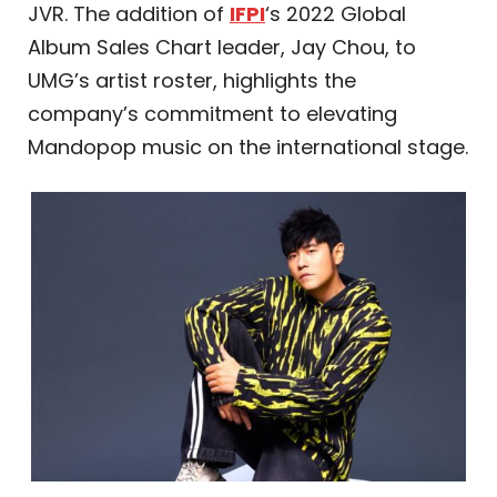
JVR. The addition of
IFPI
‘s 2022 Global
Album Sales Chart leader, Jay Chou, to
UMG’s artist roster, highlights the
company’s commitment to elevating
Mandopop music on the international stage.