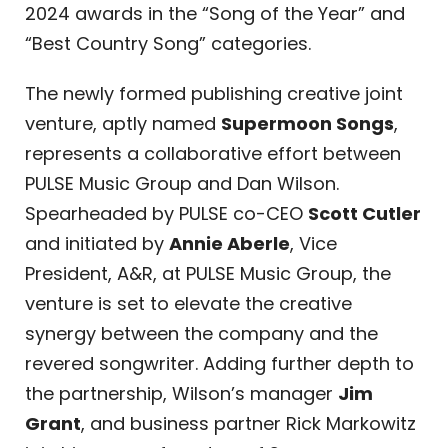
2024 awards in the “Song of the Year” and
“Best Country Song” categories.
The newly formed publishing creative joint
venture, aptly named
Supermoon Songs
,
represents a collaborative effort between
PULSE Music Group and Dan Wilson.
Spearheaded by PULSE co-CEO
Scott Cutler
and initiated by
Annie Aberle
, Vice
President, A&R, at PULSE Music Group, the
venture is set to elevate the creative
synergy between the company and the
revered songwriter. Adding further depth to
the partnership, Wilson’s manager
Jim
Grant
, and business partner Rick Markowitz