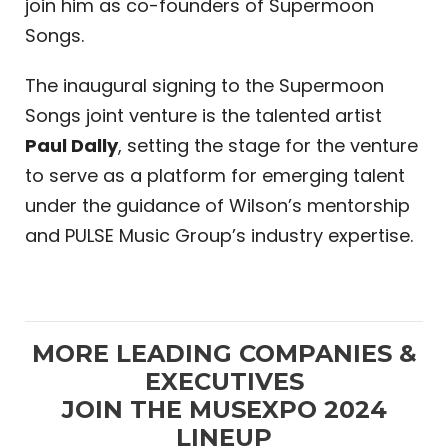
join him as co-founders of Supermoon
Songs.
The inaugural signing to the Supermoon
Songs joint venture is the talented artist
Paul Dally
, setting the stage for the venture
to serve as a platform for emerging talent
under the guidance of Wilson’s mentorship
and PULSE Music Group’s industry expertise.
MORE LEADING COMPANIES &
EXECUTIVES
JOIN THE MUSEXPO 2024
LINEUP