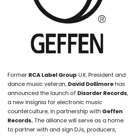
Former
RCA Label Group
U.K. President and
dance music veteran,
David Dollimore
has
announced the launch of
Disorder Records
,
a new insignia for electronic music
counterculture, in partnership with
Geffen
Records.
The alliance will serve as a home
to partner with and sign DJs, producers,