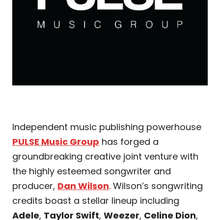
Independent music publishing powerhouse
PULSE Music Group
has forged a
groundbreaking creative joint venture with
the highly esteemed songwriter and
producer,
Dan Wilson
. Wilson’s songwriting
credits boast a stellar lineup including
Adele
,
Taylor Swift
,
Weezer
,
Celine Dion
,